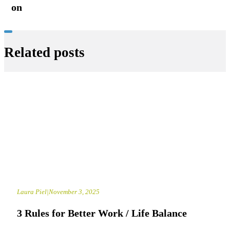
on
Related posts
Laura Piel
|
November 3, 2025
3 Rules for Better Work / Life Balance