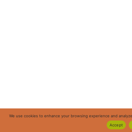
We use cookies to enhance your browsing experience and analyze ou
Accept