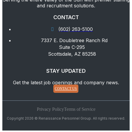
and recruitment solutions.
CONTACT
(602) 263-5100
7337 E. Doubletree Ranch Rd
Suite C-295
Scottsdale, AZ 85258
STAY UPDATED
Get the latest job openings and company news.
CONTACT US
Privacy Policy
Terms of Service
Copyright 2026 © Renaissance Personnel Group. All rights reserved.