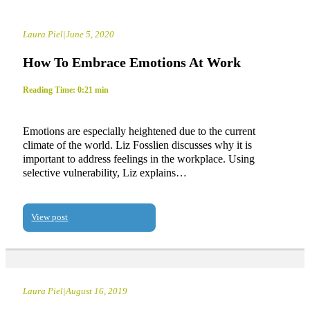
Laura Piel
|
June 5, 2020
How To Embrace Emotions At Work
Reading Time: 0:21 min
Emotions are especially heightened due to the current
climate of the world. Liz Fosslien discusses why it is
important to address feelings in the workplace. Using
selective vulnerability, Liz explains…
View post
Laura Piel
|
August 16, 2019