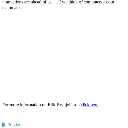
innovations are ahead of us … if we think of computers as our
teammates.
For more information on Erik Brynjolfsson
click here.
Previous