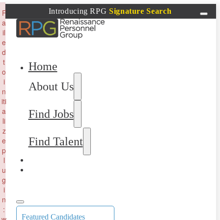
×
Introducing RPG
Signature Search
F
a
il
e
d
t
Home
o
i
About Us
n
iti
a
Find Jobs
li
z
Find Talent
e
p
l
u
g
i
n
:
Featured Candidates
w