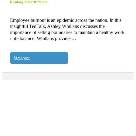
Reading Time: 0:29 min
Employee burnout is an epidemic across the nation. In this
insightful TedTalk, Ashley Whillans discusses the
importance of setting boundaries to maintain a healthy work
/ life balance. Whillans provides…
View post