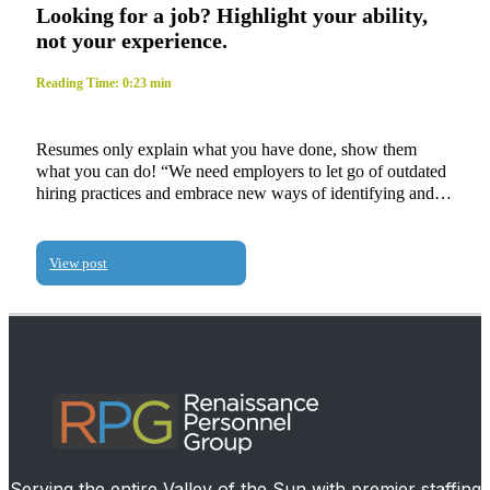
Looking for a job? Highlight your ability,
not your experience.
Reading Time: 0:23 min
Resumes only explain what you have done, show them
what you can do! “We need employers to let go of outdated
hiring practices and embrace new ways of identifying and…
View post
Serving the entire Valley of the Sun with premier staffing