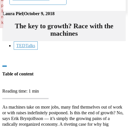
p
li
Laura Piel
|
October 9, 2018
n
k
The key to growth? Race with the
Failed to initialize plugin: wplink
machines
TEDTalks
Table of content
Reading time: 1 min
As machines take on more jobs, many find themselves out of work
or with raises indefinitely postponed. Is this the end of growth? No,
says Erik Brynjolfsson — it’s simply the growing pains of a
radically reorganized economy. A riveting case for why big