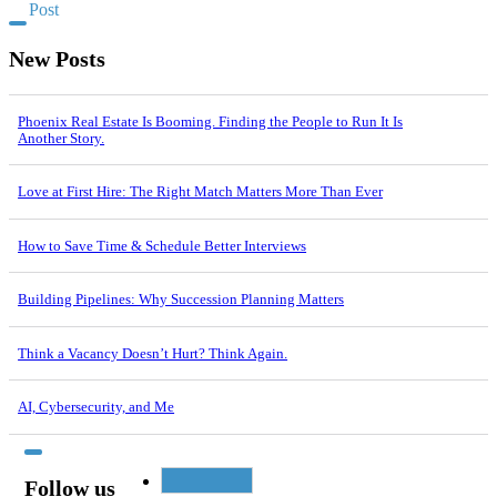
Post
New Posts
Phoenix Real Estate Is Booming. Finding the People to Run It Is
Another Story.
Love at First Hire: The Right Match Matters More Than Ever
How to Save Time & Schedule Better Interviews
Building Pipelines: Why Succession Planning Matters
Think a Vacancy Doesn’t Hurt? Think Again.
AI, Cybersecurity, and Me
Follow us