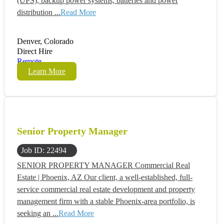
(UPS), backup power systems, batteries and power
distribution ...
Read More
Denver, Colorado
Direct Hire
Remote
Learn More
Senior Property Manager
Job ID: 22494
SENIOR PROPERTY MANAGER Commercial Real
Estate | Phoenix, AZ Our client, a well-established, full-
service commercial real estate development and property
management firm with a stable Phoenix-area portfolio, is
seeking an ...
Read More