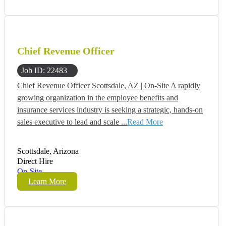
Chief Revenue Officer
Job ID: 22483
Chief Revenue Officer Scottsdale, AZ | On-Site A rapidly
growing organization in the employee benefits and
insurance services industry is seeking a strategic, hands-on
sales executive to lead and scale ...
Read More
Scottsdale, Arizona
Direct Hire
On-Site
Learn More