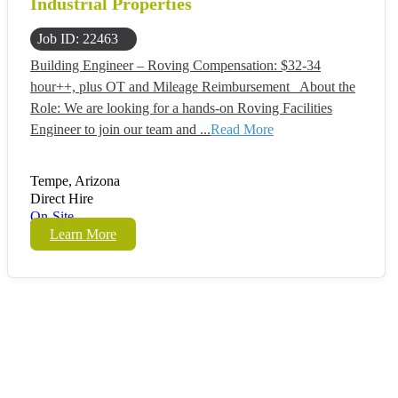
Industrial Properties
Job ID: 22463
Building Engineer – Roving Compensation: $32-34
hour++, plus OT and Mileage Reimbursement About the
Role: We are looking for a hands-on Roving Facilities
Engineer to join our team and ...
Read More
Tempe, Arizona
Direct Hire
On-Site
Learn More