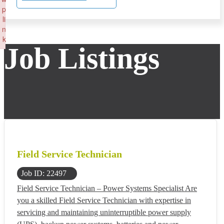
p
li
n
k
Job Listings
Failed to initialize plugin: wplink
Field Service Technician
Job ID: 22497
Field Service Technician – Power Systems Specialist Are
you a skilled Field Service Technician with expertise in
servicing and maintaining uninterruptible power supply