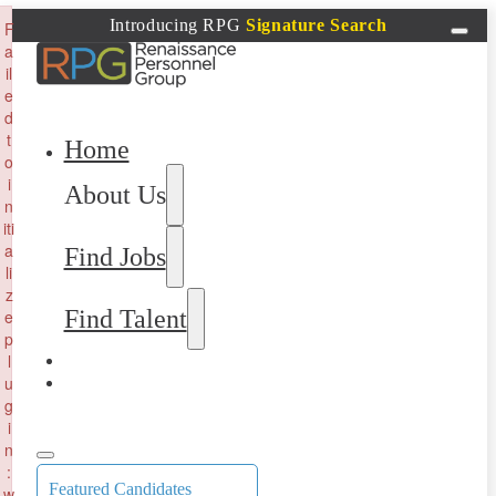
×
Introducing RPG
Signature Search
F
a
il
e
d
t
Home
o
i
About Us
n
iti
a
Find Jobs
li
z
Find Talent
e
p
l
u
g
i
n
:
Featured Candidates
w