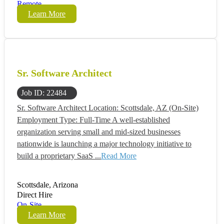
Remote
Learn More
Sr. Software Architect
Job ID: 22484
Sr. Software Architect Location: Scottsdale, AZ (On-Site)
Employment Type: Full-Time A well-established
organization serving small and mid-sized businesses
nationwide is launching a major technology initiative to
build a proprietary SaaS ...
Read More
Scottsdale, Arizona
Direct Hire
On-Site
Learn More