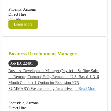
Phoenix, Arizona
Direct Hire
On-Site
Learn More
Business Development Manager
Job ID: 22491
Business Development Manager (Physician Staffing Sales
— Remote, Contract) Fully Remote — U.S. Based | 3–6
Month Contract | Option for Extension JOB
SUMMARY: We are looking for a driven, ...
Read More
Scottsdale, Arizona
Direct Hire