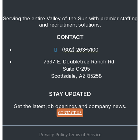
Serving the entire Valley of the Sun with premier staffing
and recruitment solutions.
CONTACT
(602) 263-5100
7337 E. Doubletree Ranch Rd
Suite C-295
Scottsdale, AZ 85258
STAY UPDATED
Get the latest job openings and company news.
CONTACT US
Privacy Policy
Terms of Service