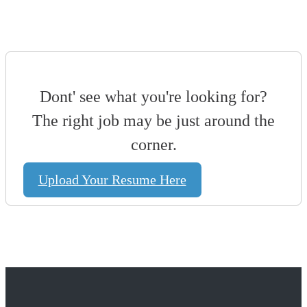
Dont' see what you're looking for?
The right job may be just around the
corner.
Upload Your Resume Here