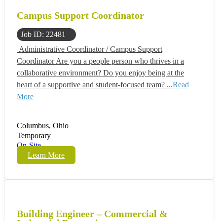
Campus Support Coordinator
Job ID: 22481
Administrative Coordinator / Campus Support
Coordinator Are you a people person who thrives in a
collaborative environment? Do you enjoy being at the
heart of a supportive and student-focused team? ...
Read
More
Columbus, Ohio
Temporary
On-Site
Learn More
Building Engineer – Commercial &