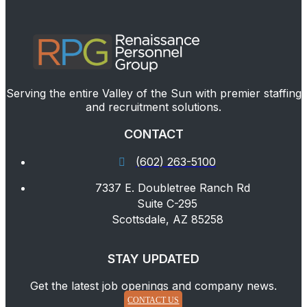
Serving the entire Valley of the Sun with premier staffing
and recruitment solutions.
CONTACT
(602) 263-5100
7337 E. Doubletree Ranch Rd
Suite C-295
Scottsdale, AZ 85258
STAY UPDATED
Get the latest job openings and company news.
CONTACT US