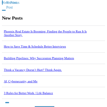
Next Post
Previous
Post
New Posts
Phoenix Real Estate Is Booming. Finding the People to Run It Is
Another Story.
How to Save Time & Schedule Better Interviews
Building Pipelines: Why Succession Planning Matters
Think a Vacancy Doesn’t Hurt? Think Again.
AI, Cybersecurity, and Me
3 Rules for Better Work / Life Balance