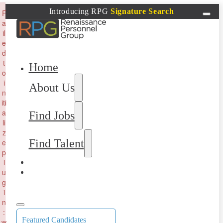
×
Introducing RPG
Signature Search
F
a
il
e
d
t
Home
o
i
About Us
n
iti
a
Find Jobs
li
z
Find Talent
e
p
l
u
g
i
n
:
Featured Candidates
w