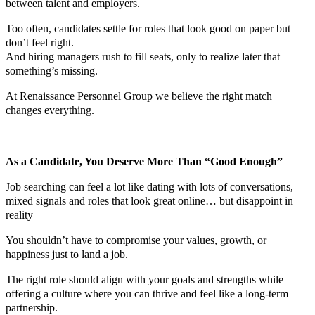
between talent and employers.
Too often, candidates settle for roles that look good on paper but
don’t feel right.
And hiring managers rush to fill seats, only to realize later that
something’s missing.
At Renaissance Personnel Group we believe the right match
changes everything.
As a Candidate, You Deserve More Than “Good Enough”
Job searching can feel a lot like dating with lots of conversations,
mixed signals and roles that look great online… but disappoint in
reality
You shouldn’t have to compromise your values, growth, or
happiness just to land a job.
The right role should align with your goals and strengths while
offering a culture where you can thrive and feel like a long-term
partnership.