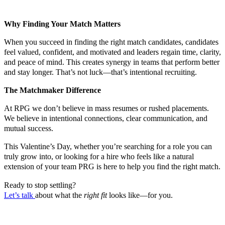
Why Finding Your Match Matters
When you succeed in finding the right match candidates, candidates
feel valued, confident, and motivated and leaders regain time, clarity,
and peace of mind. This creates synergy in teams that perform better
and stay longer. That’s not luck—that’s intentional recruiting.
The Matchmaker Difference
At RPG we don’t believe in mass resumes or rushed placements.
We believe in intentional connections, clear communication, and
mutual success.
This Valentine’s Day, whether you’re searching for a role you can
truly grow into, or looking for a hire who feels like a natural
extension of your team PRG is here to help you find the right match.
Ready to stop settling?
Let’s talk
about what the
right fit
looks like—for you.