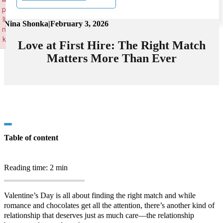
p
li
Nina Shonka
|
February 3, 2026
n
k
Love at First Hire: The Right Match
Failed to initialize plugin: wplink
Matters More Than Ever
Table of content
Reading time: 2 min
Valentine’s Day is all about finding the right match and while
romance and chocolates get all the attention, there’s another kind of
relationship that deserves just as much care—the relationship