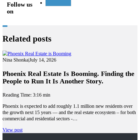
Follow us
on
Related posts
Nina Shonka
|
July 14, 2026
Phoenix Real Estate Is Booming. Finding the
People to Run It Is Another Story.
Reading Time: 3:16 min
Phoenix is expected to add roughly 1.1 million new residents over
the growth next 15 years — and the real estate ecosystem – for both
commercial and residential sectors -…
View post