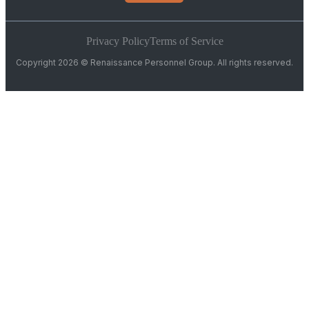
Privacy Policy
Terms of Service
Copyright 2026 © Renaissance Personnel Group. All rights reserved.