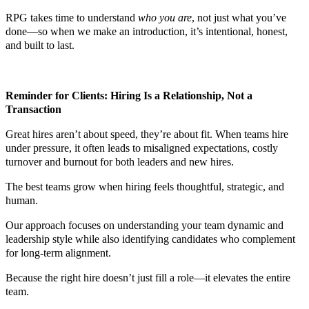
RPG takes time to understand
who you are
, not just what you’ve
done—so when we make an introduction, it’s intentional, honest,
and built to last.
Reminder for Clients: Hiring Is a Relationship, Not a
Transaction
Great hires aren’t about speed, they’re about fit. When teams hire
under pressure, it often leads to misaligned expectations, costly
turnover and burnout for both leaders and new hires.
The best teams grow when hiring feels thoughtful, strategic, and
human.
Our approach focuses on understanding your team dynamic and
leadership style while also identifying candidates who complement
for long-term alignment.
Because the right hire doesn’t just fill a role—it elevates the entire
team.