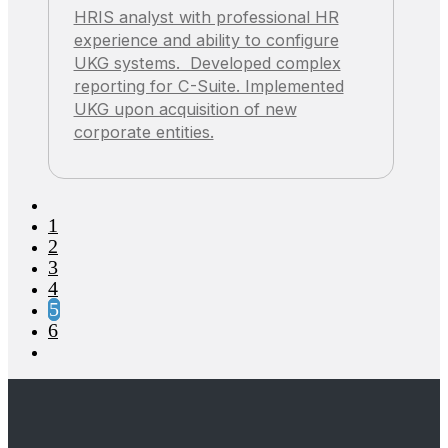
HRIS analyst with professional HR
experience and ability to configure
UKG systems. Developed complex
reporting for C-Suite. Implemented
UKG upon acquisition of new
corporate entities.
1
2
3
4
5
6