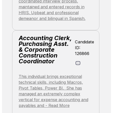
coordinated interview process,
maintained and entered records in
HRIS. Upbeat and professional
demeanor and bilingual in Spanish.
Accounting Clerk,
Candidate
Purchasing Asst.
ID:
& Corporate
126866
Construction
Coordinator
This individual brings exceptional
technical skills, including Macros,
Pivot Tables, Power BI. She has
managed an extremely complex
vertical for expense accounting and
payables and - Read More