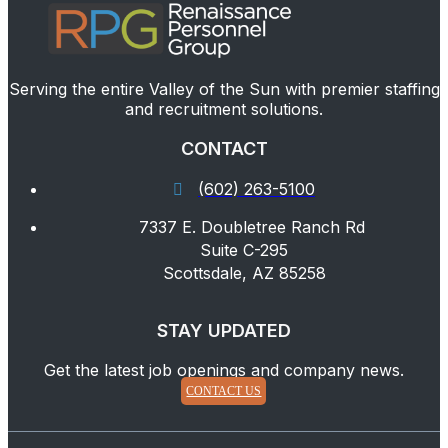
Serving the entire Valley of the Sun with premier staffing
and recruitment solutions.
CONTACT
(602) 263-5100
7337 E. Doubletree Ranch Rd
Suite C-295
Scottsdale, AZ 85258
STAY UPDATED
Get the latest job openings and company news.
CONTACT US