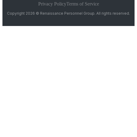
Privacy Policy
Terms of Service
Copyright 2026 © Renaissance Personnel Group. All rights reserved.