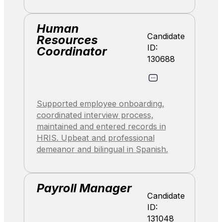
Human
Candidate
Resources
ID:
Coordinator
130688
Supported employee onboarding,
coordinated interview process,
maintained and entered records in
HRIS. Upbeat and professional
demeanor and bilingual in Spanish.
Payroll Manager
Candidate
ID:
131048