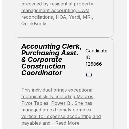
preceded by residential property
management accounting. CAM
reconciliations, HOA, Yardi, MRI,
QuickBooks.
Accounting Clerk,
Candidate
Purchasing Asst.
ID:
& Corporate
126866
Construction
Coordinator
This individual brings exceptional
technical skills, including Macros,
Pivot Tables, Power BI. She has
managed an extremely complex
vertical for expense accounting and
payables and - Read More