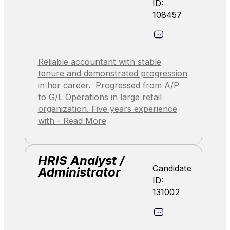
ID:
108457
Reliable accountant with stable
tenure and demonstrated progression
in her career. Progressed from A/P
to G/L Operations in large retail
organization. Five years experience
with - Read More
HRIS Analyst /
Candidate
Administrator
ID:
131002