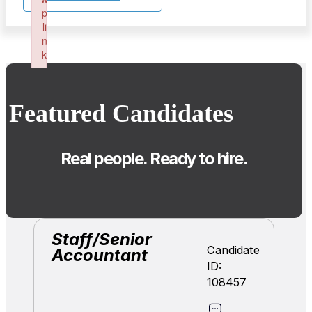
p
li
n
k
Failed to initialize plugin: wplink
Featured Candidates
Real people. Ready to hire.
Staff/Senior
Candidate
Accountant
ID:
108457