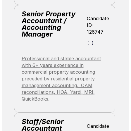
Senior Property
Candidate
Accountant /
ID:
Accounting
126747
Manager
Professional and stable accountant
with 6+ years experience in
commercial property accounting
preceded by residential property
management accounting. CAM
reconciliations, HOA, Yardi, MRI,
QuickBooks.
Staff/Senior
Candidate
Accountant