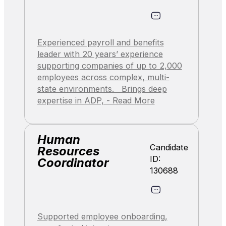
Experienced payroll and benefits
leader with 20 years’ experience
supporting companies of up to 2,000
employees across complex, multi-
state environments. Brings deep
expertise in ADP, - Read More
Human
Candidate
Resources
ID:
Coordinator
130688
Supported employee onboarding,