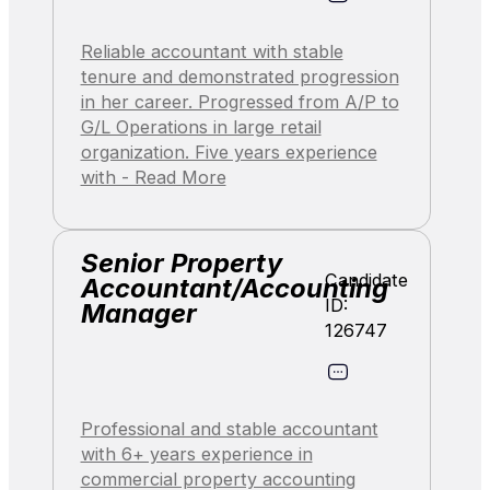
Reliable accountant with stable
tenure and demonstrated progression
in her career. Progressed from A/P to
G/L Operations in large retail
organization. Five years experience
with - Read More
Senior Property
Candidate
Accountant/Accounting
ID:
Manager
126747
Professional and stable accountant
with 6+ years experience in
commercial property accounting