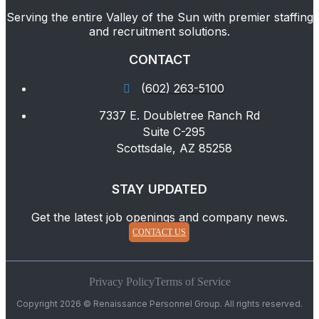
Serving the entire Valley of the Sun with premier staffing
and recruitment solutions.
CONTACT
(602) 263-5100
7337 E. Doubletree Ranch Rd
Suite C-295
Scottsdale, AZ 85258
STAY UPDATED
Get the latest job openings and company news.
CONTACT US
Privacy Policy
Terms of Service
Copyright 2026 © Renaissance Personnel Group. All rights reserved.