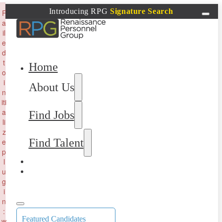
×
Introducing RPG
Signature Search
F
a
il
e
d
t
Home
o
i
About Us
n
iti
a
Find Jobs
li
z
Find Talent
e
p
l
u
g
i
n
:
Featured Candidates
w