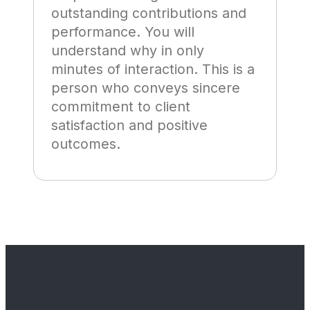
outstanding contributions and
performance. You will
understand why in only
minutes of interaction. This is a
person who conveys sincere
commitment to client
satisfaction and positive
outcomes.