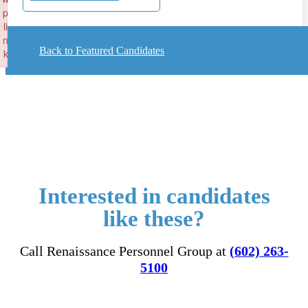
p
li
n
Back to Featured Candidates
k
Failed to initialize plugin: wplink
Interested in candidates
like these?
Call Renaissance Personnel Group at
(602) 263-
5100