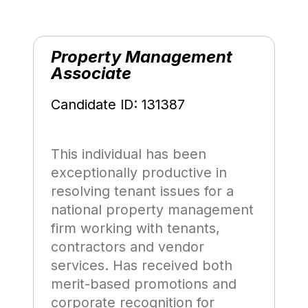
Property Management
Associate
Candidate ID: 131387
This individual has been
exceptionally productive in
resolving tenant issues for a
national property management
firm working with tenants,
contractors and vendor
services. Has received both
merit-based promotions and
corporate recognition for