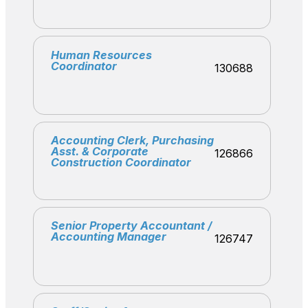
Human Resources
Coordinator
130688
Accounting Clerk, Purchasing
Asst. & Corporate
126866
Construction Coordinator
Senior Property Accountant /
Accounting Manager
126747