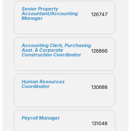
Senior Property
Accountant/Accounting
126747
Manager
Accounting Clerk, Purchasing
Asst. & Corporate
126866
Construction Coordinator
Human Resources
Coordinator
130688
Payroll Manager
131048