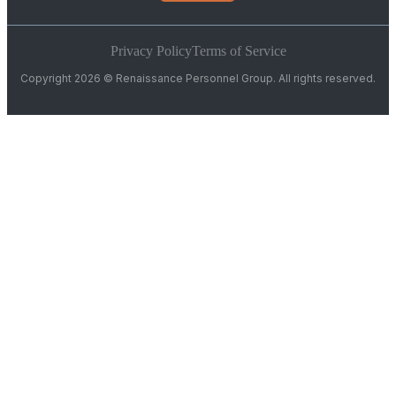
Privacy Policy
Terms of Service
Copyright 2026 © Renaissance Personnel Group. All rights reserved.