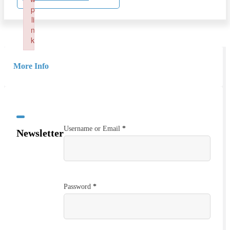
p
li
n
k
Failed to initialize plugin: wplink
More Info
Username or Email
*
Newsletter
Password
*