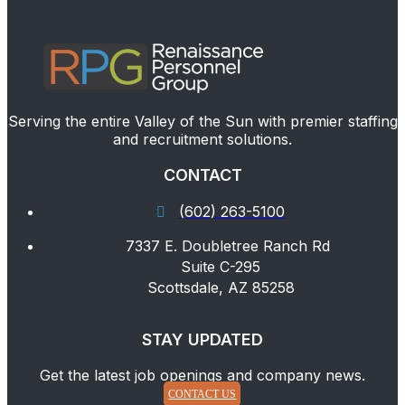
Serving the entire Valley of the Sun with premier staffing
and recruitment solutions.
CONTACT
(602) 263-5100
7337 E. Doubletree Ranch Rd
Suite C-295
Scottsdale, AZ 85258
STAY UPDATED
Get the latest job openings and company news.
CONTACT US