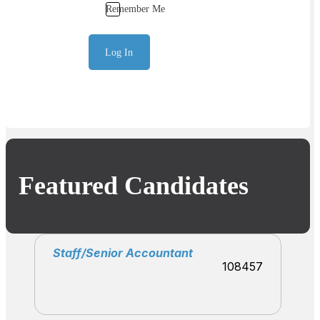
Remember Me
Log In
Featured Candidates
Staff/Senior Accountant
108457