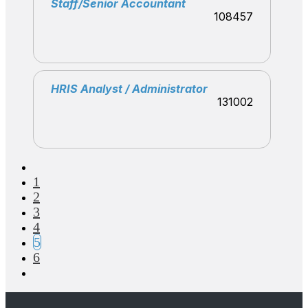
Staff/Senior Accountant
108457
HRIS Analyst / Administrator
131002
1
2
3
4
5
6