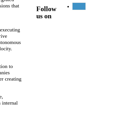
ions that
Follow
us on
 executing
rive
autonomous
ocity.
ion to
anies
er creating
e,
 internal