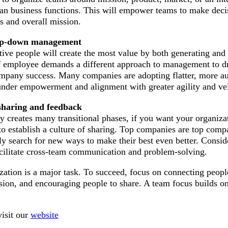
an business functions. This will empower teams to make decis
ls and overall mission.
op-down management
ive people will create the most value by both generating and
 of employee demands a different approach to management to d
mpany success. Many companies are adopting flatter, more 
 under empowerment and alignment with greater agility and vel
 sharing and feedback
creates many transitional phases, if you want your organizat
 to establish a culture of sharing. Top companies are top comp
ly search for new ways to make their best even better. Consid
facilitate cross-team communication and problem-solving.
zation is a major task. To succeed, focus on connecting peopl
ion, and encouraging people to share. A team focus builds on
isit our
website