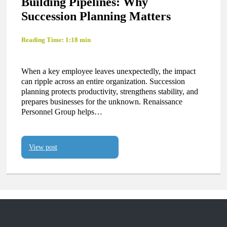
Building Pipelines: Why
Succession Planning Matters
Reading Time: 1:18 min
When a key employee leaves unexpectedly, the impact
can ripple across an entire organization. Succession
planning protects productivity, strengthens stability, and
prepares businesses for the unknown. Renaissance
Personnel Group helps…
View post