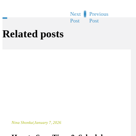
Next
Previous
Post
Post
Related posts
Nina Shonka
|
January 7, 2026