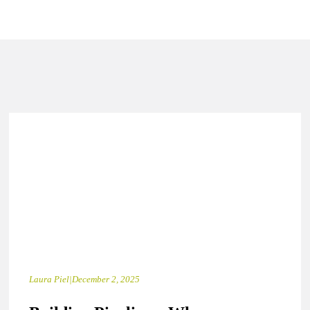
Laura Piel
|
December 2, 2025