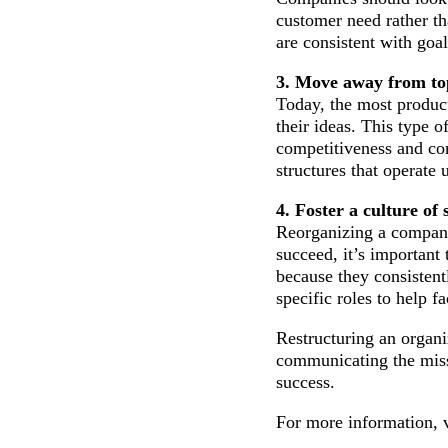
customer need rather th
are consistent with goa
3. Move away from t
Today, the most product
their ideas. This type
competitiveness and co
structures that operate
4. Foster a culture of
Reorganizing a company 
succeed, it’s important
because they consistent
specific roles to help 
Restructuring an organi
communicating the miss
success.
For more information, v