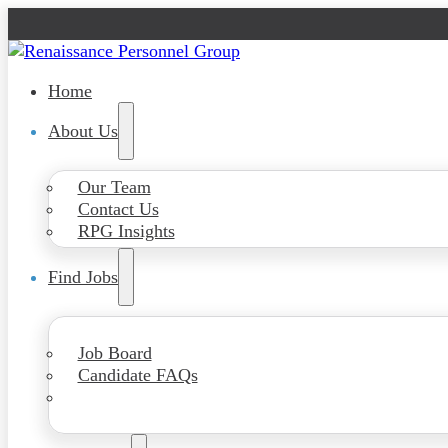
Home
About Us
Our Team
Contact Us
RPG Insights
Find Jobs
Job Board
Candidate FAQs