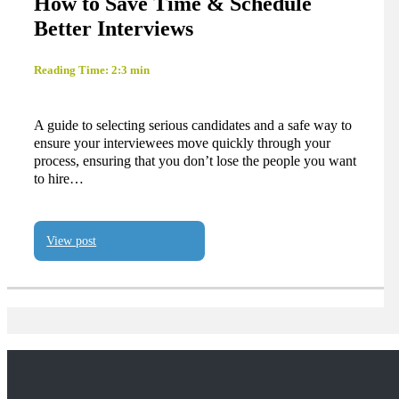
How to Save Time & Schedule
Better Interviews
Reading Time: 2:3 min
A guide to selecting serious candidates and a safe way to
ensure your interviewees move quickly through your
process, ensuring that you don’t lose the people you want
to hire…
View post