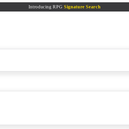
Introducing RPG
Signature Search