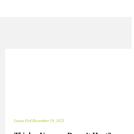
Laura Piel
|
November 19, 2025