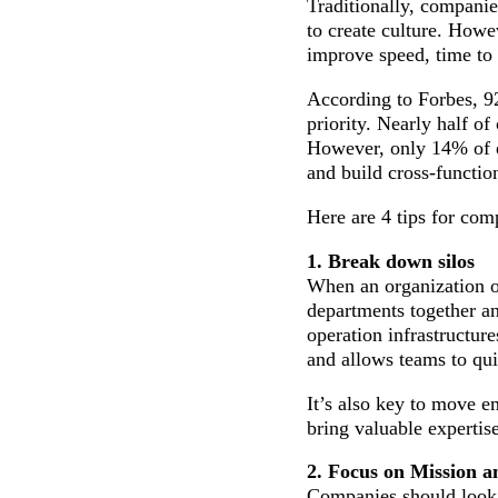
Traditionally, companie
to create culture. Howev
improve speed, time to 
According to Forbes, 92
priority. Nearly half of
However, only 14% of ex
and build cross-functio
Here are 4 tips for comp
1. Break down silos
When an organization op
departments together a
operation infrastructu
and allows teams to qui
It’s also key to move 
bring valuable experti
2. Focus on Mission a
Companies should look 