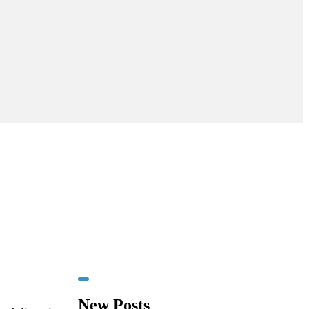
New Posts