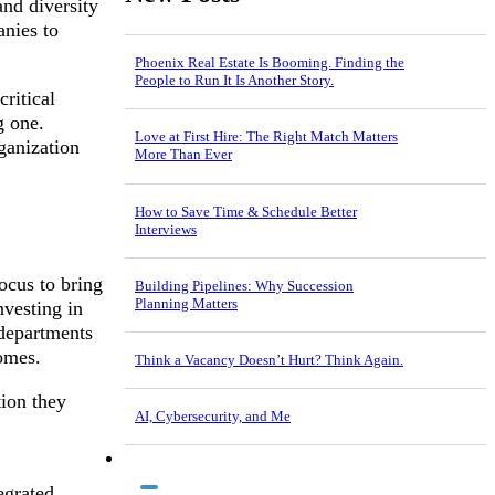
nd diversity
anies to
Phoenix Real Estate Is Booming. Finding the
People to Run It Is Another Story.
ritical
g one.
Love at First Hire: The Right Match Matters
ganization
More Than Ever
How to Save Time & Schedule Better
Interviews
ocus to bring
Building Pipelines: Why Succession
Planning Matters
vesting in
 departments
omes.
Think a Vacancy Doesn’t Hurt? Think Again.
ion they
AI, Cybersecurity, and Me
egrated