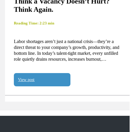
Think a Vacancy Doesn’t Hurt?
Think Again.
Reading Time: 2:23 min
Labor shortages aren’t just a national crisis—they’re a
direct threat to your company’s growth, productivity, and
bottom line. In today’s talent-tight market, every unfilled
role quietly drains resources, increases burnout,…
View post