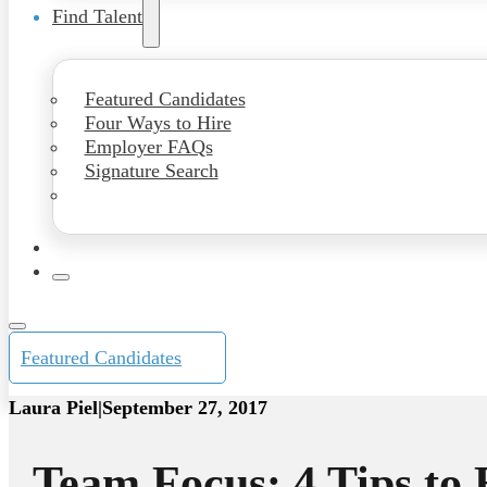
Find Talent
Featured Candidates
Four Ways to Hire
Employer FAQs
Signature Search
Featured Candidates
Laura Piel
|
September 27, 2017
Team Focus: 4 Tips to 