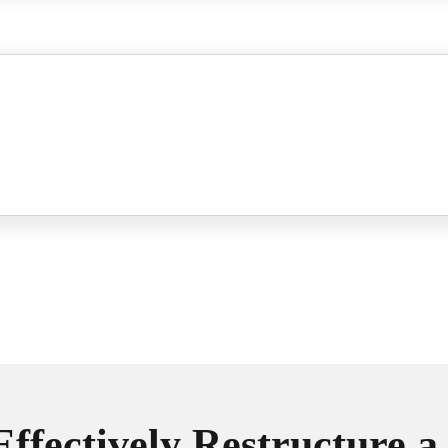
Effectively Restructure a