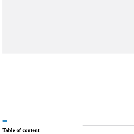
Table of content