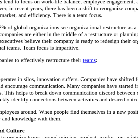
s tend to focus on work-life balance, employee engagement, a
er, in recent years, there has been a shift to reorganize comp
market, and efficiency. There is a team focus.
% of global organizations see organizational restructure as a c
 companies are either in the middle of a restructure or plannin
ecutives believe their company is ready to redesign their or
nal teams. Team focus is imparitive.
anies to effectively restructure their
teams
:
erates in silos, innovation suffers. Companies have shifted f
nd encourage communication. Many companies have started in
res. This helps to break down communication discord between
ckly identify connections between activities and desired outc
employees around. When people find themselves in a new posit
se and knowledge with them.
nd Culture
to organize teams around mission, product, market, or an int