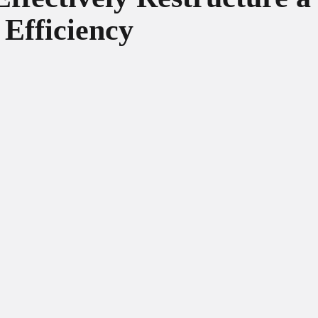
 Efficiency