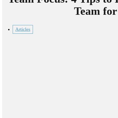
Team for
Articles