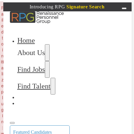
×
Introducing RPG
Signature Search
F
a
il
e
d
t
Home
o
i
About Us
n
iti
a
Find Jobs
li
z
Find Talent
e
p
l
u
g
i
n
:
Featured Candidates
w