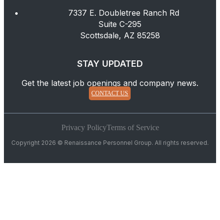
7337 E. Doubletree Ranch Rd
Suite C-295
Scottsdale, AZ 85258
STAY UPDATED
Get the latest job openings and company news.
CONTACT US
Privacy Policy
Terms of Service
Copyright 2026 © Renaissance Personnel Group. All rights reserved.