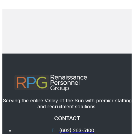
Serving the entire Valley of the Sun with premier staffing
and recruitment solutions.
CONTACT
(602) 263-5100