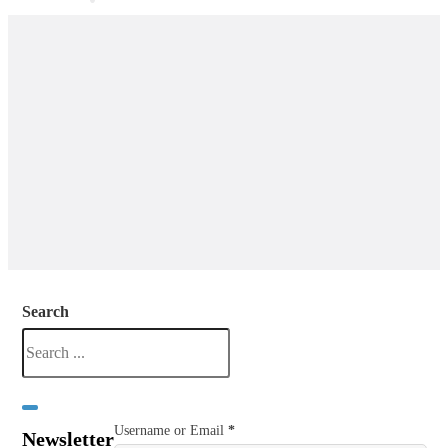
Search
Username or Email
*
Newsletter