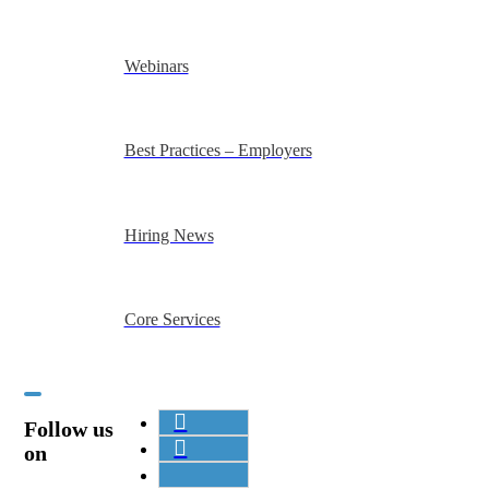
Webinars
Best Practices – Employers
Hiring News
Core Services
Follow us
on