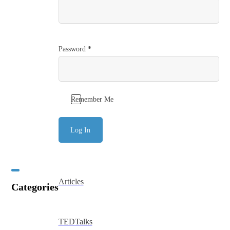
Password
*
Remember Me
Log In
Articles
Categories
TEDTalks