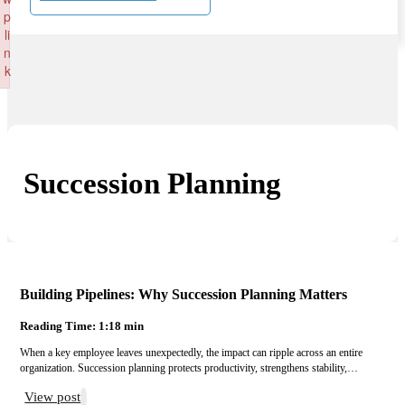
p
li
n
k
Failed to initialize plugin: wplink
Succession Planning
Building Pipelines: Why Succession Planning Matters
Reading Time: 1:18 min
When a key employee leaves unexpectedly, the impact can ripple across an entire
organization. Succession planning protects productivity, strengthens stability,…
View post