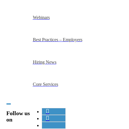
Webinars
Best Practices – Employers
Hiring News
Core Services
Follow us
on