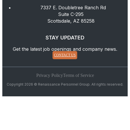
7337 E. Doubletree Ranch Rd
Suite C-295
Scottsdale, AZ 85258
STAY UPDATED
Get the latest job openings and company news.
CONTACT US
Privacy Policy
Terms of Service
Copyright 2026 © Renaissance Personnel Group. All rights reserved.