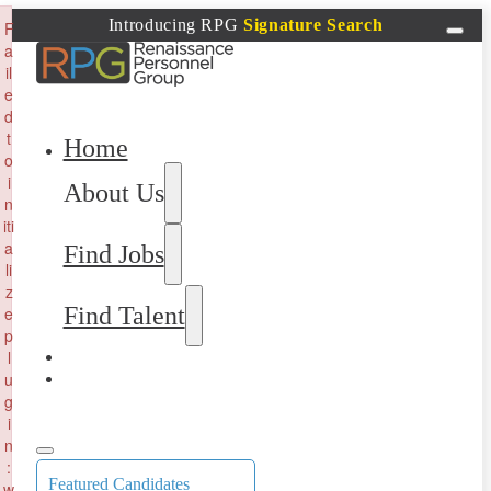
×
Introducing RPG
Signature Search
F
a
il
e
d
t
Home
o
i
About Us
n
iti
a
Find Jobs
li
z
Find Talent
e
p
l
u
g
i
n
:
Featured Candidates
w