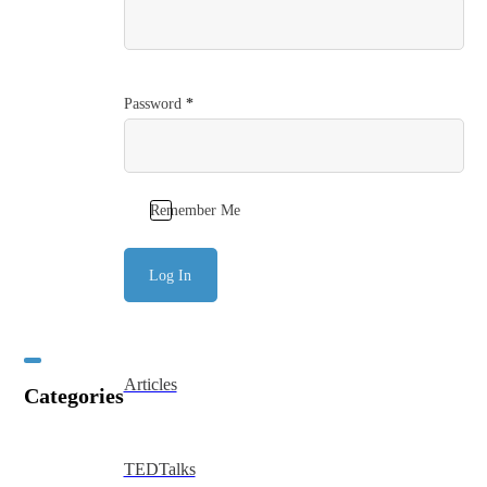
Password
*
Remember Me
Log In
Articles
Categories
TEDTalks