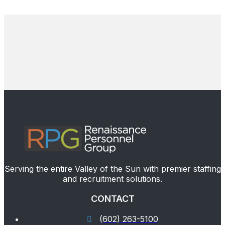
Serving the entire Valley of the Sun with premier staffing
and recruitment solutions.
CONTACT
(602) 263-5100