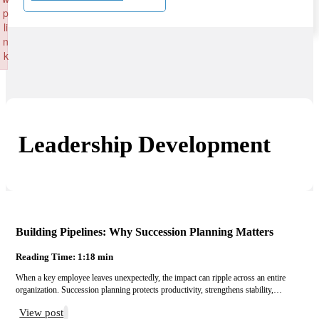
p
li
n
k
Failed to initialize plugin: wplink
Leadership Development
Building Pipelines: Why Succession Planning Matters
Reading Time: 1:18 min
When a key employee leaves unexpectedly, the impact can ripple across an entire
organization. Succession planning protects productivity, strengthens stability,…
View post