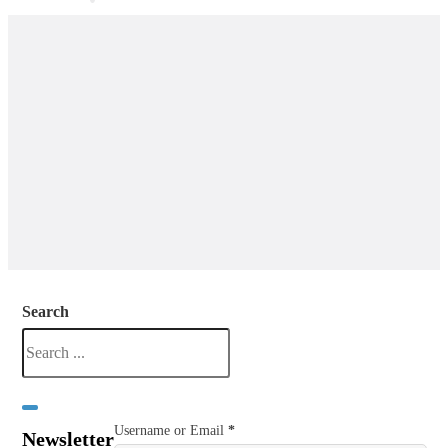
Search
Username or Email
*
Newsletter