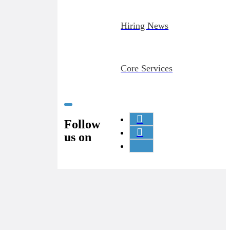
Hiring News
Core Services
Follow
us on