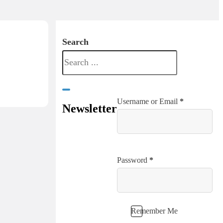
Search
Username or Email
*
Newsletter
Password
*
Remember Me