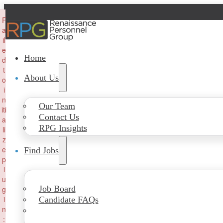
×
F
a
il
e
Home
d
t
About Us
o
i
n
Our Team
iti
Contact Us
a
RPG Insights
li
z
e
Find Jobs
p
l
u
Job Board
g
i
Candidate FAQs
n
: