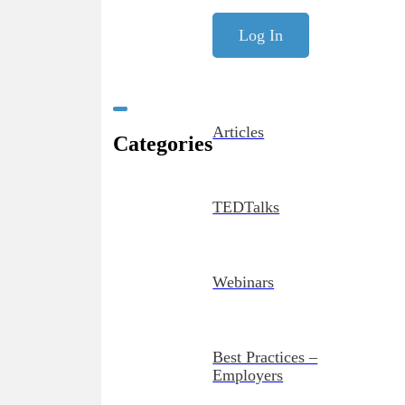
Log In
Articles
Categories
TEDTalks
Webinars
Best Practices –
Employers