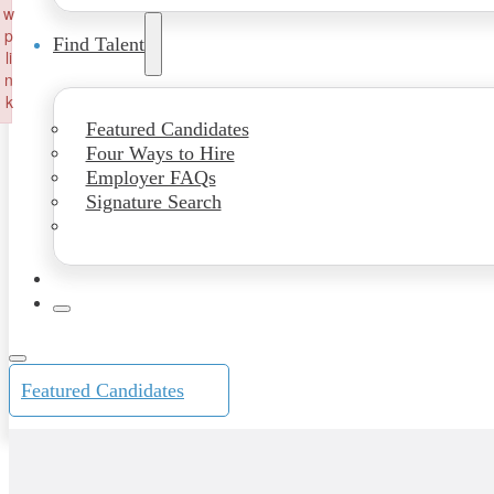
w
p
Find Talent
li
n
k
Failed to initialize plugin: wplink
Featured Candidates
Four Ways to Hire
Employer FAQs
Signature Search
Featured Candidates