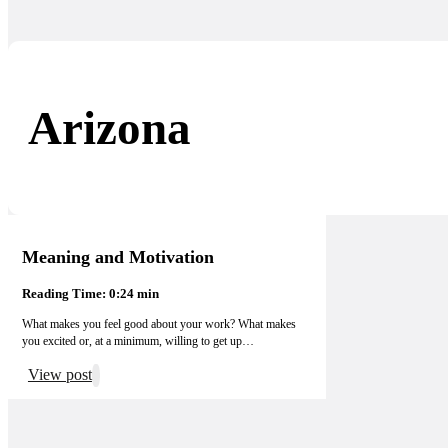
Arizona
Meaning and Motivation
Reading Time: 0:24 min
What makes you feel good about your work? What makes
you excited or, at a minimum, willing to get up…
View post