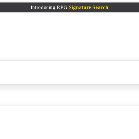
Introducing RPG
Signature Search