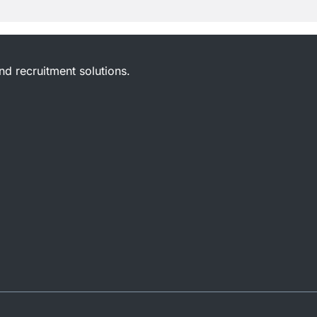
and recruitment solutions.