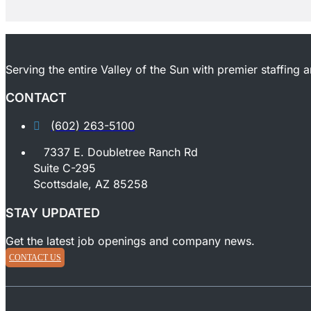
Serving the entire Valley of the Sun with premier staffing 
CONTACT
(602) 263-5100
7337 E. Doubletree Ranch Rd
Suite C-295
Scottsdale, AZ 85258
STAY UPDATED
Get the latest job openings and company news.
CONTACT US