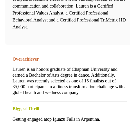
communication and collaboration. Lauren is a Certified
Professional Values Analyst, a Certified Professional
Behavioral Analyst and a Certified Professional TriMetrix HD
Analyst.
Overachiever
Lauren is an honors graduate of Chapman University and
earned a Bachelor of Arts degree in dance. Additionally,
Lauren was recently selected as one of 15 finalists out of
35,000 participants in a fitness transformation challenge with a
global health and wellness company.
Biggest Thrill
Getting engaged atop Iguazu Falls in Argentina.