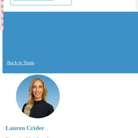
p
li
n
k
Failed to initialize plugin: wplink
Back to Team
Lauren Crider