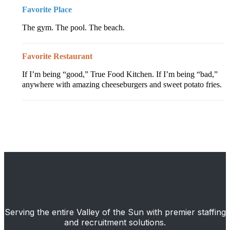
Favorite Place
The gym. The pool. The beach.
Favorite Restaurant
If I’m being “good,” True Food Kitchen. If I’m being “bad,”
anywhere with amazing cheeseburgers and sweet potato fries.
Serving the entire Valley of the Sun with premier staffing
and recruitment solutions.