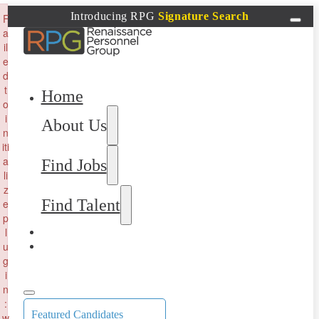
×
Introducing RPG
Signature Search
F
a
il
e
d
t
Home
o
i
About Us
n
iti
a
Find Jobs
li
z
Find Talent
e
p
l
u
g
i
n
:
Featured Candidates
w