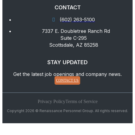
CONTACT
(602) 263-5100
7337 E. Doubletree Ranch Rd
Suite C-295
Scottsdale, AZ 85258
STAY UPDATED
Get the latest job openings and company news.
CONTACT US
Privacy Policy
Terms of Service
Copyright 2026 © Renaissance Personnel Group. All rights reserved.