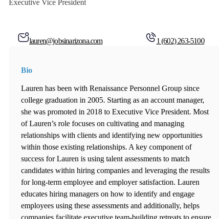
Executive Vice President
lauren@jobsinarizona.com
1 (602) 263-5100
Bio
Lauren has been with Renaissance Personnel Group since
college graduation in 2005. Starting as an account manager,
she was promoted in 2018 to Executive Vice President. Most
of Lauren’s role focuses on cultivating and managing
relationships with clients and identifying new opportunities
within those existing relationships. A key component of
success for Lauren is using talent assessments to match
candidates within hiring companies and leveraging the results
for long-term employee and employer satisfaction. Lauren
educates hiring managers on how to identify and engage
employees using these assessments and additionally, helps
companies facilitate executive team-building retreats to ensure