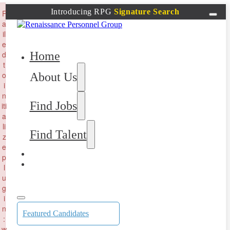
×
Introducing RPG
Signature Search
F
a
il
e
Home
d
t
o
About Us
i
n
Find Jobs
iti
a
li
Find Talent
z
e
p
l
u
g
i
n
Featured Candidates
:
w