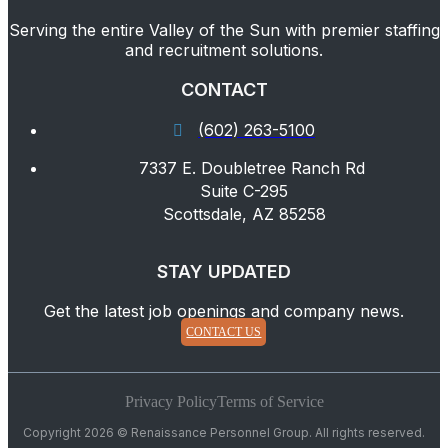
Serving the entire Valley of the Sun with premier staffing
and recruitment solutions.
CONTACT
(602) 263-5100
7337 E. Doubletree Ranch Rd
Suite C-295
Scottsdale, AZ 85258
STAY UPDATED
Get the latest job openings and company news.
CONTACT US
Privacy Policy
Terms of Service
Copyright 2026 © Renaissance Personnel Group. All rights reserved.