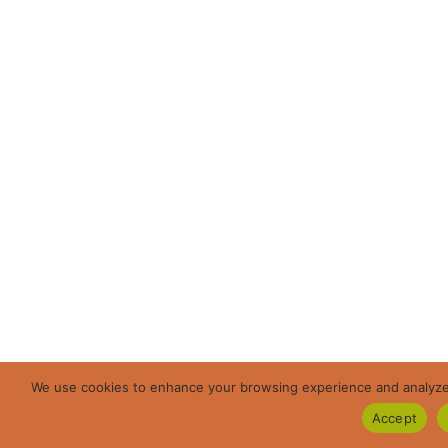
We use cookies to enhance your browsing experience and analyze ou
Accept