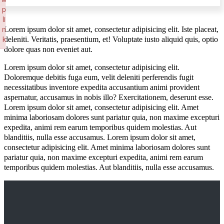
p
li
n
Lorem ipsum dolor sit amet, consectetur adipisicing elit. Iste placeat,
k
deleniti. Veritatis, praesentium, et! Voluptate iusto aliquid quis, optio
dolore quas non eveniet aut.
Failed to initialize plugin: wplink
Lorem ipsum dolor sit amet, consectetur adipisicing elit.
Doloremque debitis fuga eum, velit deleniti perferendis fugit
necessitatibus inventore expedita accusantium animi provident
aspernatur, accusamus in nobis illo? Exercitationem, deserunt esse.
Lorem ipsum dolor sit amet, consectetur adipisicing elit. Amet
minima laboriosam dolores sunt pariatur quia, non maxime excepturi
expedita, animi rem earum temporibus quidem molestias. Aut
blanditiis, nulla esse accusamus. Lorem ipsum dolor sit amet,
consectetur adipisicing elit. Amet minima laboriosam dolores sunt
pariatur quia, non maxime excepturi expedita, animi rem earum
temporibus quidem molestias. Aut blanditiis, nulla esse accusamus.