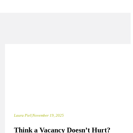
Laura Piel
|
November 19, 2025
Think a Vacancy Doesn’t Hurt?