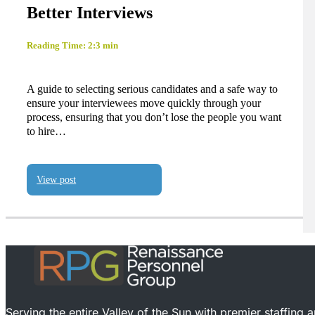
Better Interviews
Reading Time: 2:3 min
A guide to selecting serious candidates and a safe way to
ensure your interviewees move quickly through your
process, ensuring that you don’t lose the people you want
to hire…
View post
Serving the entire Valley of the Sun with premier staffing 