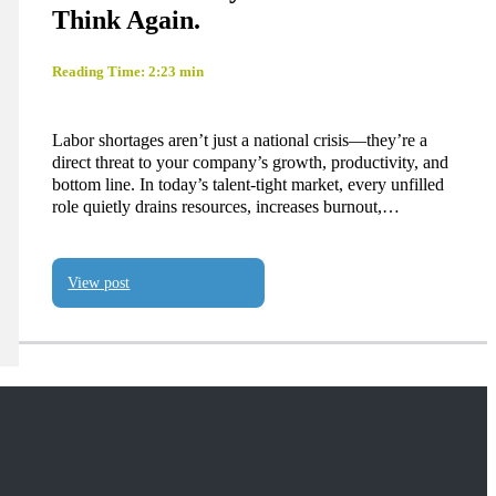
Think Again.
Reading Time: 2:23 min
Labor shortages aren’t just a national crisis—they’re a
direct threat to your company’s growth, productivity, and
bottom line. In today’s talent-tight market, every unfilled
role quietly drains resources, increases burnout,…
View post