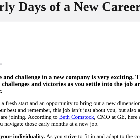
rly Days of a New Caree
e and challenge in a new company is very exciting. T
, challenges and victories as you settle into the job 
.
a fresh start and an opportunity to bring out a new dimensio
ur best and remember, this job isn’t just about you, but also 
are joining. According to
Beth Comstock
, CMO at GE, here 
ou navigate those early months at a new job.
your individuality.
As you strive to fit in and adapt to the 