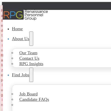
×
F
a
il
e
Home
d
t
About Us
o
i
n
Our Team
iti
Contact Us
a
RPG Insights
li
z
e
Find Jobs
p
l
u
Job Board
g
Candidate FAQs
i
n
: