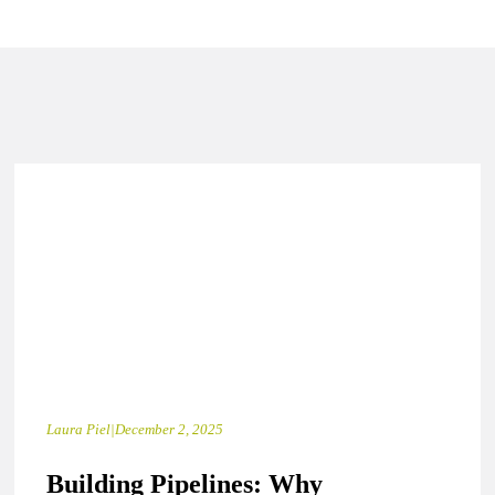
Laura Piel
|
December 2, 2025
Building Pipelines: Why