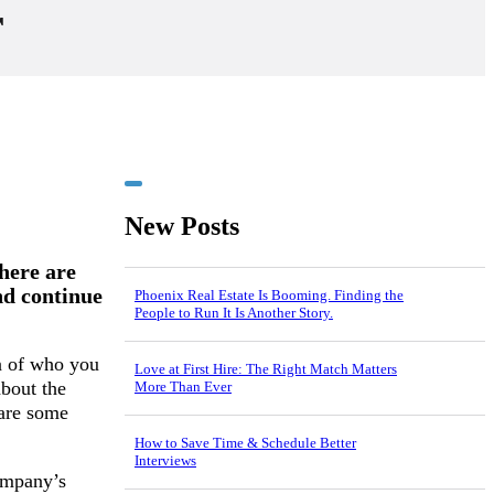
r
New Posts
here are
and continue
Phoenix Real Estate Is Booming. Finding the
People to Run It Is Another Story.
n of who you
Love at First Hire: The Right Match Matters
about the
More Than Ever
are some
How to Save Time & Schedule Better
Interviews
company’s