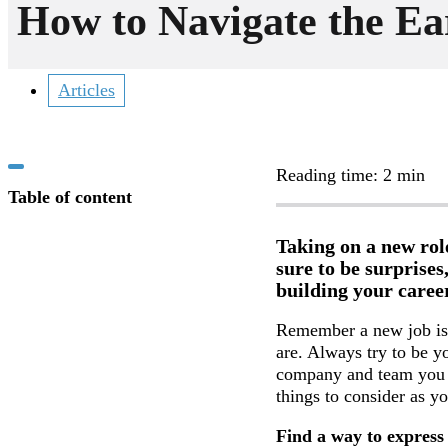
How to Navigate the Ea
Articles
Reading time: 2 min
Table of content
Taking on a new rol
sure to be surprises
building your career
Remember a new job is 
are. Always try to be yo
company and team you 
things to consider as y
Find a way to express 