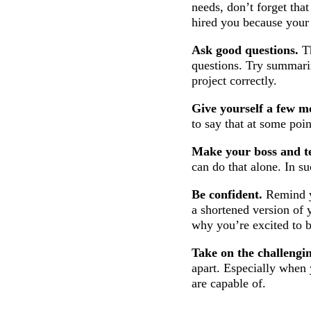
needs, don’t forget tha
hired you because your s
Ask good questions.
Th
questions. Try summari
project correctly.
Give yourself a few mo
to say that at some poi
Make your boss and t
can do that alone. In su
Be confident.
Remind y
a shortened version of 
why you’re excited to 
Take on the challengi
apart. Especially when 
are capable of.