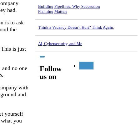
r company
Building Pipelines: Why Succession
hey had.
Planning Matters
u is to ask
Think a Vacancy Doesn’t Hurt? Think Again.
ood the
AI, Cybersecurity, and Me
This is just
Follow
, and no one
p.
us on
company with
ckground and
et yourself
f what you