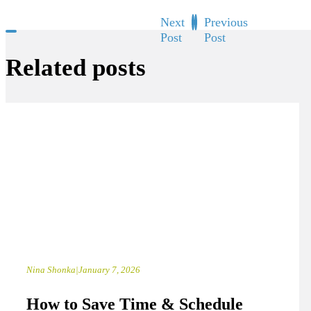
Next
Previous
Post
Post
Related posts
Nina Shonka
|
January 7, 2026
How to Save Time & Schedule