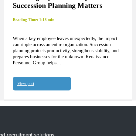
Succession Planning Matters
Reading Time: 1:18 min
When a key employee leaves unexpectedly, the impact
can ripple across an entire organization. Succession
planning protects productivity, strengthens stability, and
prepares businesses for the unknown. Renaissance
Personnel Group helps…
View post
and recruitment solutions.