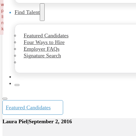
w
p
Find Talent
li
n
k
Featured Candidates
Failed to initialize plugin: wplink
Four Ways to Hire
Employer FAQs
Signature Search
Featured Candidates
Laura Piel
|
September 2, 2016