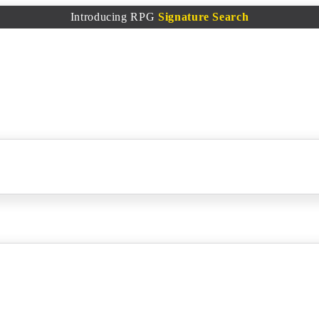
Introducing RPG
Signature Search