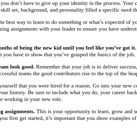
t you don’t have to give up your identity in the process. You
kill set, background, and personality filled a specific need t
e best way to learn to do something or what’s expected of yo
zing assignments with your leader to ensure you have underst
nths of being the new kid until you feel like you’ve got it.
nt you have to show that you’ve grasped the basics of the job.
eam look good.
Remember that your job is to deliver success
ccessful teams the good contributors rise to the top of the hea
ourself that you were hired for a reason. Go into your new 
your history. Be sure to include what you do, your career ba
be working in your new role.
ng assignments.
This is your opportunity to learn, grow and s
you first get started, it’s important that you show examples o