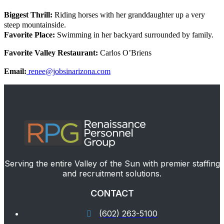
Biggest Thrill:
Riding horses with her granddaughter up a very
steep mountainside.
Favorite Place:
Swimming in her backyard surrounded by family.
Favorite Valley Restaurant:
Carlos O’Briens
Email:
renee@jobsinarizona.com
Serving the entire Valley of the Sun with premier staffing
and recruitment solutions.
CONTACT
(602) 263-5100