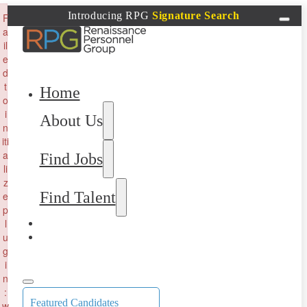
×
Introducing RPG
Signature Search
F
a
il
e
d
t
Home
o
i
About Us
n
iti
a
Find Jobs
li
z
Find Talent
e
p
l
u
g
i
n
:
Featured Candidates
w