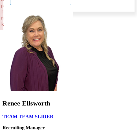
p
li
n
k
Failed to initialize plugin: wplink
Renee Ellsworth
TEAM
TEAM SLIDER
Recruiting Manager