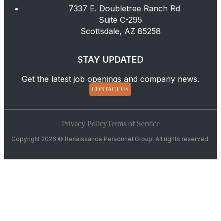
7337 E. Doubletree Ranch Rd
Suite C-295
Scottsdale, AZ 85258
STAY UPDATED
Get the latest job openings and company news.
CONTACT US
Privacy Policy
Terms of Service
Copyright 2026 © Renaissance Personnel Group. All rights reserved.