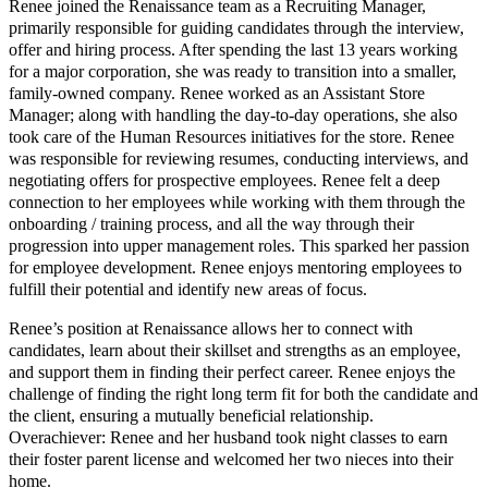
Renee joined the Renaissance team as a Recruiting Manager,
primarily responsible for guiding candidates through the interview,
offer and hiring process. After spending the last 13 years working
for a major corporation, she was ready to transition into a smaller,
family-owned company. Renee worked as an Assistant Store
Manager; along with handling the day-to-day operations, she also
took care of the Human Resources initiatives for the store. Renee
was responsible for reviewing resumes, conducting interviews, and
negotiating offers for prospective employees. Renee felt a deep
connection to her employees while working with them through the
onboarding / training process, and all the way through their
progression into upper management roles. This sparked her passion
for employee development. Renee enjoys mentoring employees to
fulfill their potential and identify new areas of focus.
Renee’s position at Renaissance allows her to connect with
candidates, learn about their skillset and strengths as an employee,
and support them in finding their perfect career. Renee enjoys the
challenge of finding the right long term fit for both the candidate and
the client, ensuring a mutually beneficial relationship.
Overachiever: Renee and her husband took night classes to earn
their foster parent license and welcomed her two nieces into their
home.