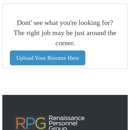
Dont' see what you're looking for?
The right job may be just around the
corner.
Upload Your Resume Here