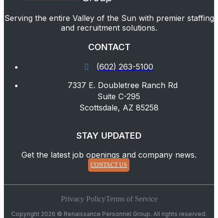
Serving the entire Valley of the Sun with premier staffing
and recruitment solutions.
CONTACT
(602) 263-5100
7337 E. Doubletree Ranch Rd
Suite C-295
Scottsdale, AZ 85258
STAY UPDATED
Get the latest job openings and company news.
CONTACT US
Privacy Policy
Terms of Service
Copyright 2026 © Renaissance Personnel Group. All rights reserved.