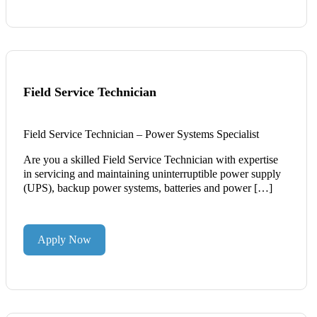
Field Service Technician
Field Service Technician – Power Systems Specialist
Are you a skilled Field Service Technician with expertise
in servicing and maintaining uninterruptible power supply
(UPS), backup power systems, batteries and power […]
Apply Now