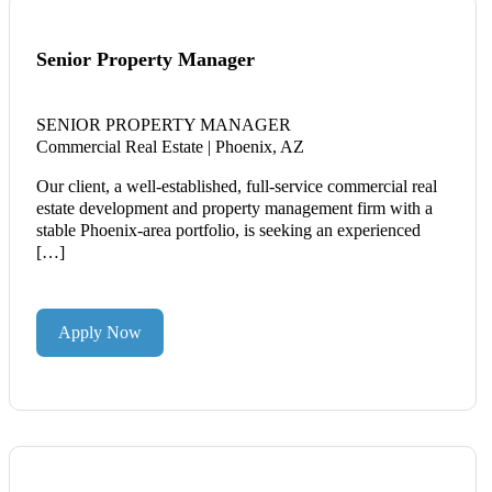
Senior Property Manager
SENIOR PROPERTY MANAGER
Commercial Real Estate | Phoenix, AZ
Our client, a well-established, full-service commercial real
estate development and property management firm with a
stable Phoenix-area portfolio, is seeking an experienced
[…]
Apply Now