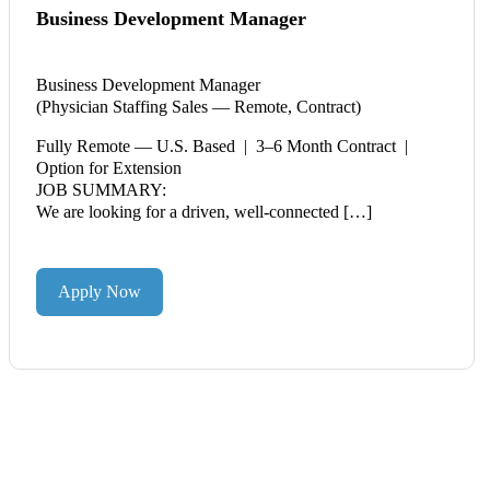
Business Development Manager
Business Development Manager
(Physician Staffing Sales — Remote, Contract)
Fully Remote — U.S. Based | 3–6 Month Contract |
Option for Extension
JOB SUMMARY:
We are looking for a driven, well-connected […]
Apply Now