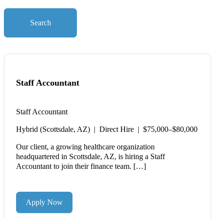
Search
Staff Accountant
Staff Accountant
Hybrid (Scottsdale, AZ) | Direct Hire | $75,000–$80,000
Our client, a growing healthcare organization
headquartered in Scottsdale, AZ, is hiring a Staff
Accountant to join their finance team. […]
Apply Now