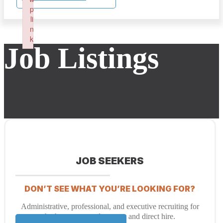
p
li
n
k
Job Listings
Failed to initialize plugin: wplink
JOB SEEKERS
DON’T SEE WHAT YOU’RE LOOKING FOR?
Administrative, professional, and executive recruiting for
both temporary placement and direct hire.