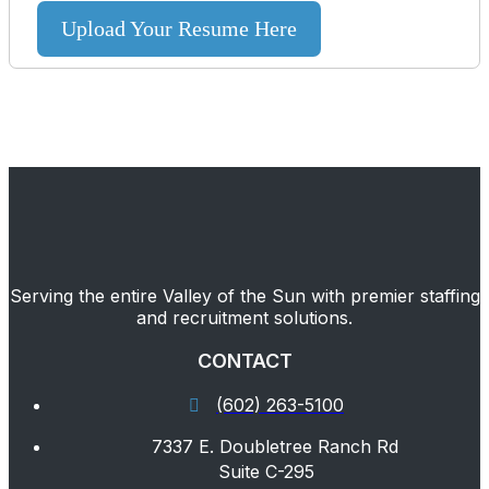
Upload Your Resume Here
Serving the entire Valley of the Sun with premier staffing
and recruitment solutions.
CONTACT
(602) 263-5100
7337 E. Doubletree Ranch Rd
Suite C-295