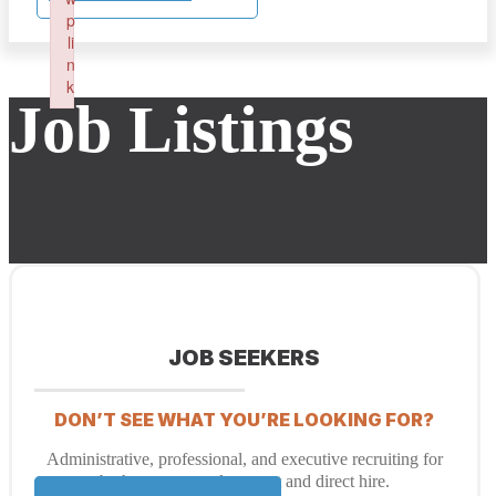
p
li
n
k
Job Listings
Failed to initialize plugin: wplink
JOB SEEKERS
DON’T SEE WHAT YOU’RE LOOKING FOR?
Administrative, professional, and executive recruiting for
both temporary placement and direct hire.