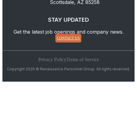
Scottsdale, AZ 85258
STAY UPDATED
Get the latest job openings and company news.
CONTACT US
Privacy Policy
Terms of Service
Copyright 2026 © Renaissance Personnel Group. All rights reserved.