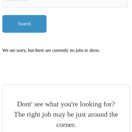
Key
Words
Search
We are sorry, but there are currently no jobs to show.
Dont' see what you're looking for?
The right job may be just around the
corner.