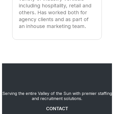
including hospitality, retail and
others. Has worked both for
agency clients and as part of
an inhouse marketing team.
Serving the entire Valley of the Sun with premier staffing
and recruitment solutions.
CONTACT