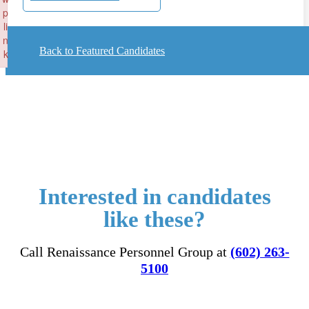
p
li
n
Back to Featured Candidates
k
Failed to initialize plugin: wplink
Interested in candidates
like these?
Call Renaissance Personnel Group at
(602) 263-
5100