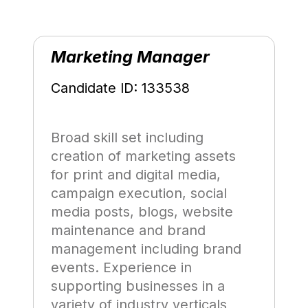
Marketing Manager
Candidate ID: 133538
Broad skill set including
creation of marketing assets
for print and digital media,
campaign execution, social
media posts, blogs, website
maintenance and brand
management including brand
events. Experience in
supporting businesses in a
variety of industry verticals