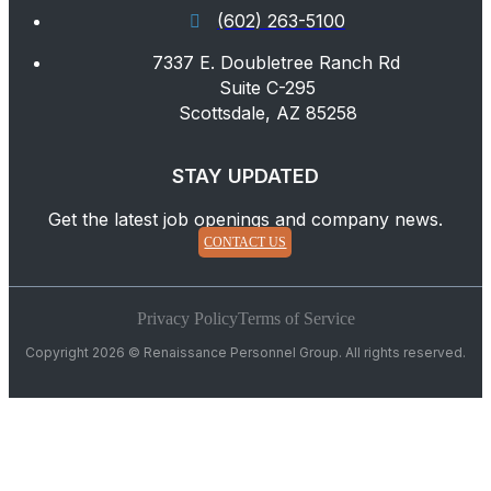
(602) 263-5100
7337 E. Doubletree Ranch Rd
Suite C-295
Scottsdale, AZ 85258
STAY UPDATED
Get the latest job openings and company news.
CONTACT US
Privacy Policy
Terms of Service
Copyright 2026 © Renaissance Personnel Group. All rights reserved.