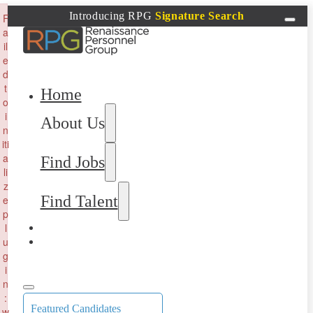
×
Introducing RPG
Signature Search
F
a
il
e
d
t
Home
o
i
About Us
n
iti
a
Find Jobs
li
z
Find Talent
e
p
l
u
g
i
n
:
Featured Candidates
w