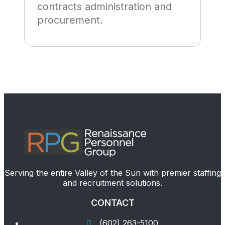
contracts administration and
procurement.
Serving the entire Valley of the Sun with premier staffing
and recruitment solutions.
CONTACT
(602) 263-5100