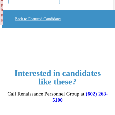
p
li
n
Back to Featured Candidates
k
Failed to initialize plugin: wplink
Interested in candidates
like these?
Call Renaissance Personnel Group at
(602) 263-
5100