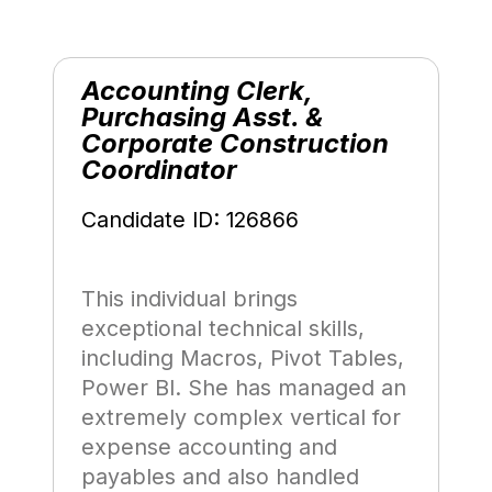
Accounting Clerk,
Purchasing Asst. &
Corporate Construction
Coordinator
Candidate ID: 126866
This individual brings
exceptional technical skills,
including Macros, Pivot Tables,
Power BI. She has managed an
extremely complex vertical for
expense accounting and
payables and also handled