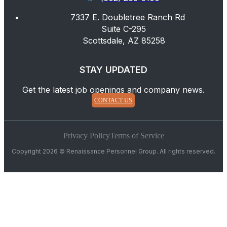
7337 E. Doubletree Ranch Rd
Suite C-295
Scottsdale, AZ 85258
STAY UPDATED
Get the latest job openings and company news.
CONTACT US
Privacy Policy
Terms of Service
Copyright 2026 © Renaissance Personnel Group. All rights reserved.