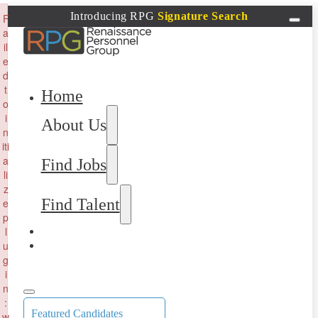
×
Introducing RPG
Signature Search
F
a
il
e
d
t
Home
o
i
About Us
n
iti
a
Find Jobs
li
z
Find Talent
e
p
l
u
g
i
n
:
Featured Candidates
w