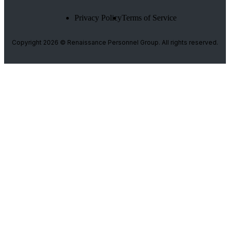
Privacy Policy
Terms of Service
Copyright 2026 © Renaissance Personnel Group. All rights reserved.