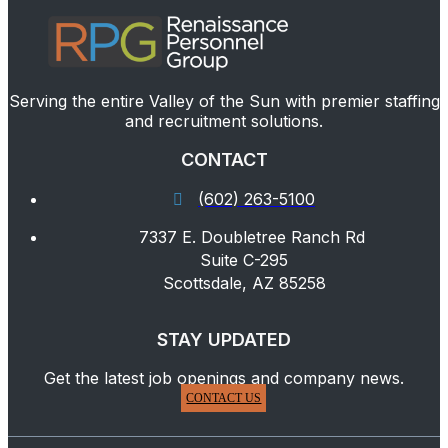
Serving the entire Valley of the Sun with premier staffing
and recruitment solutions.
CONTACT
(602) 263-5100
7337 E. Doubletree Ranch Rd
Suite C-295
Scottsdale, AZ 85258
STAY UPDATED
Get the latest job openings and company news.
CONTACT US