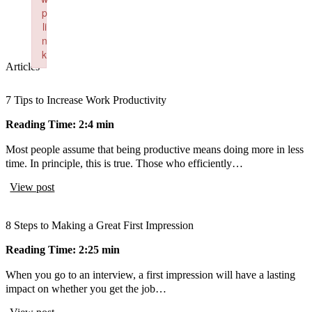
p
li
n
k
Articles
Failed to initialize plugin: wplink
7 Tips to Increase Work Productivity
Reading Time: 2:4 min
Most people assume that being productive means doing more in less
time. In principle, this is true. Those who efficiently…
View post
8 Steps to Making a Great First Impression
Reading Time: 2:25 min
When you go to an interview, a first impression will have a lasting
impact on whether you get the job…