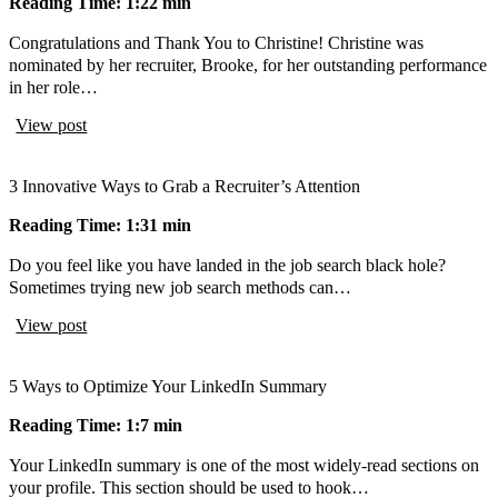
Reading Time: 1:22 min
Congratulations and Thank You to Christine! Christine was
nominated by her recruiter, Brooke, for her outstanding performance
in her role…
View post
3 Innovative Ways to Grab a Recruiter’s Attention
Reading Time: 1:31 min
Do you feel like you have landed in the job search black hole?
Sometimes trying new job search methods can…
View post
5 Ways to Optimize Your LinkedIn Summary
Reading Time: 1:7 min
Your LinkedIn summary is one of the most widely-read sections on
your profile. This section should be used to hook…