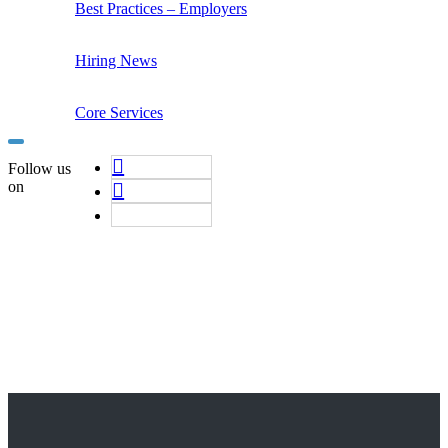
Best Practices – Employers
Hiring News
Core Services
Follow us
on