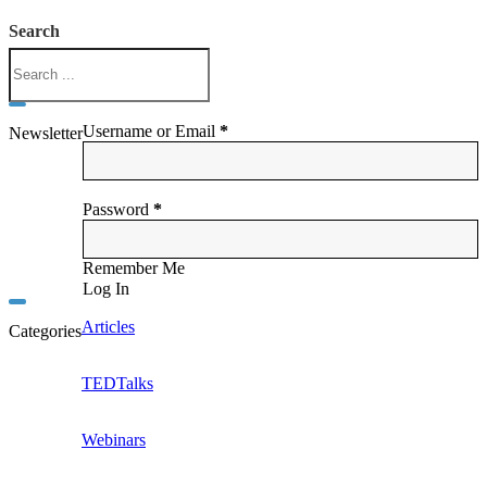
Search
Username or Email
*
Newsletter
Password
*
Remember Me
Log In
Articles
Categories
TEDTalks
Webinars