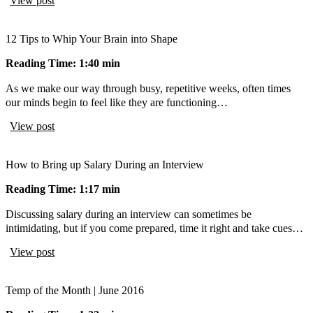
View post
12 Tips to Whip Your Brain into Shape
Reading Time: 1:40 min
As we make our way through busy, repetitive weeks, often times
our minds begin to feel like they are functioning…
View post
How to Bring up Salary During an Interview
Reading Time: 1:17 min
Discussing salary during an interview can sometimes be
intimidating, but if you come prepared, time it right and take cues…
View post
Temp of the Month | June 2016