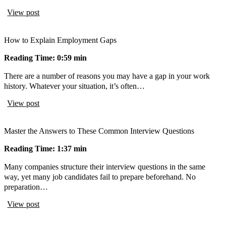
View post
How to Explain Employment Gaps
Reading Time: 0:59 min
There are a number of reasons you may have a gap in your work
history. Whatever your situation, it’s often…
View post
Master the Answers to These Common Interview Questions
Reading Time: 1:37 min
Many companies structure their interview questions in the same
way, yet many job candidates fail to prepare beforehand. No
preparation…
View post