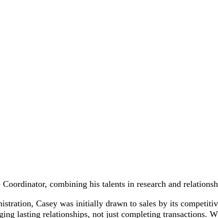
Coordinator, combining his talents in research and relationsh
tration, Casey was initially drawn to sales by its competitiv
ng lasting relationships, not just completing transactions. Whi