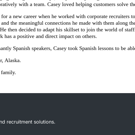
boratively with a team. Casey loved helping customers solve th
h for a new career when he worked with corporate recruiters 
 and the meaningful connections he made with them along the 
 He then decided to adapt his skillset to join the world of sta
rk has a positive and direct impact on others.
antly Spanish speakers, Casey took Spanish lessons to be abl
, Alaska.
 family.
and recruitment solutions.