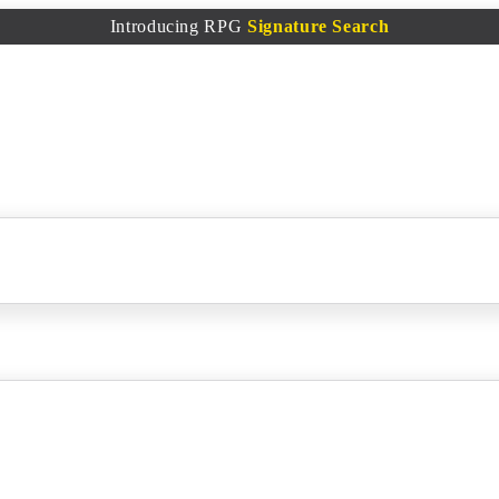
Introducing RPG
Signature Search