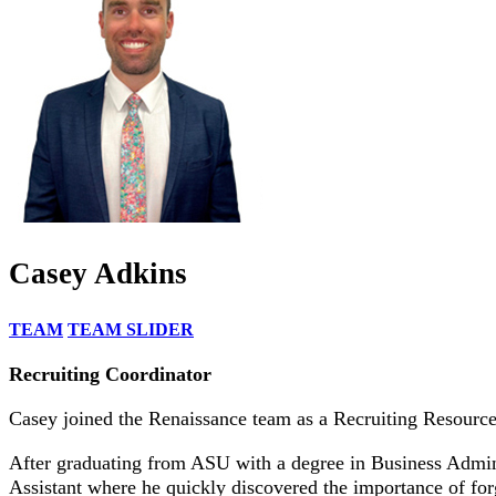
Casey Adkins
TEAM
TEAM SLIDER
Recruiting Coordinator
Casey joined the Renaissance team as a Recruiting Resource 
After graduating from ASU with a degree in Business Adminis
Assistant where he quickly discovered the importance of forgi