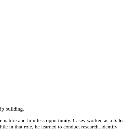
ip building.
e nature and limitless opportunity. Casey worked as a Sales
le in that role, he learned to conduct research, identify