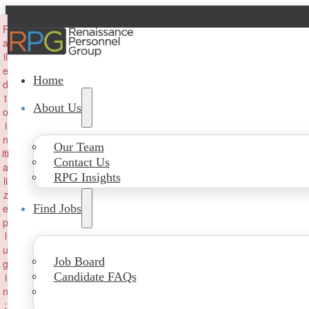
×
F
a
il
e
Home
d
t
About Us
o
i
n
Our Team
iti
Contact Us
a
RPG Insights
li
z
e
Find Jobs
p
l
u
Job Board
g
Candidate FAQs
i
n
: