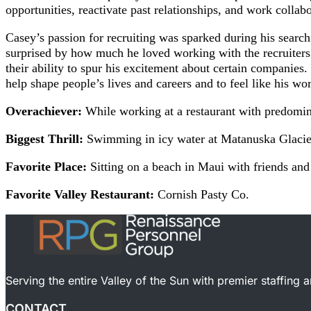
opportunities, reactivate past relationships, and work colla
Casey’s passion for recruiting was sparked during his searc
surprised by how much he loved working with the recruiters
their ability to spur his excitement about certain companies.
help shape people’s lives and careers and to feel like his wo
Overachiever:
While working at a restaurant with predomin
Biggest Thrill:
Swimming in icy water at Matanuska Glacier
Favorite Place:
Sitting on a beach in Maui with friends and
Favorite Valley Restaurant:
Cornish Pasty Co.
Serving the entire Valley of the Sun with premier staffing 
CONTACT