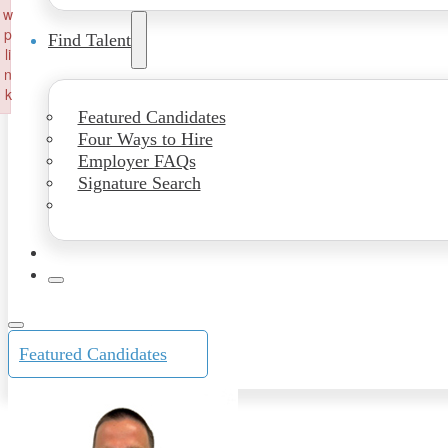
w
p
Find Talent
li
n
k
Featured Candidates
Failed to initialize plugin: wplink
Four Ways to Hire
Employer FAQs
Signature Search
Featured Candidates