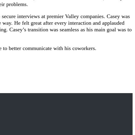
eir problems.
to secure interviews at premier Valley companies. Casey was
way. He felt great after every interaction and applauded
ffing. Casey’s transition was seamless as his main goal was to
e to better communicate with his coworkers.