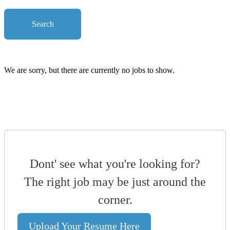
Search
We are sorry, but there are currently no jobs to show.
Dont' see what you're looking for?
The right job may be just around the
corner.
Upload Your Resume Here