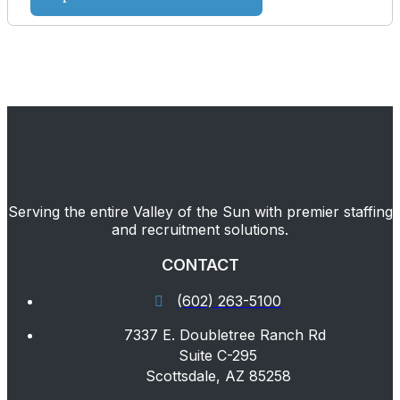
Serving the entire Valley of the Sun with premier staffing
and recruitment solutions.
CONTACT
(602) 263-5100
7337 E. Doubletree Ranch Rd
Suite C-295
Scottsdale, AZ 85258