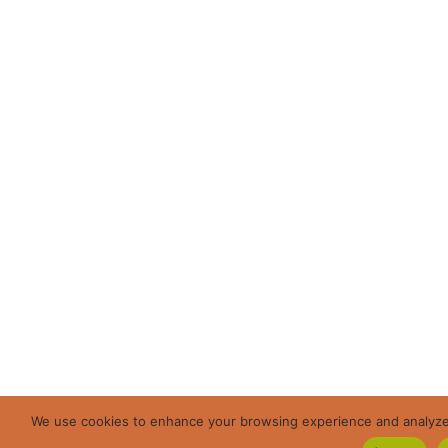
We use cookies to enhance your browsing experience and analyze ou