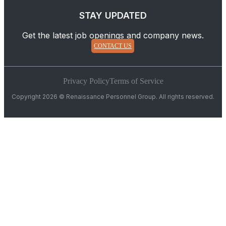
STAY UPDATED
Get the latest job openings and company news.
CONTACT US
Privacy Policy
Terms of Service
Copyright 2026 © Renaissance Personnel Group. All rights reserved.