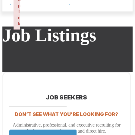
p
li
n
k
Job Listings
Failed to initialize plugin: wplink
JOB SEEKERS
DON’T SEE WHAT YOU’RE LOOKING FOR?
Administrative, professional, and executive recruiting for
both temporary placement and direct hire.