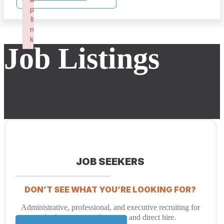
p
li
n
k
Job Listings
Failed to initialize plugin: wplink
JOB SEEKERS
DON’T SEE WHAT YOU’RE LOOKING FOR?
Administrative, professional, and executive recruiting for
both temporary placement and direct hire.