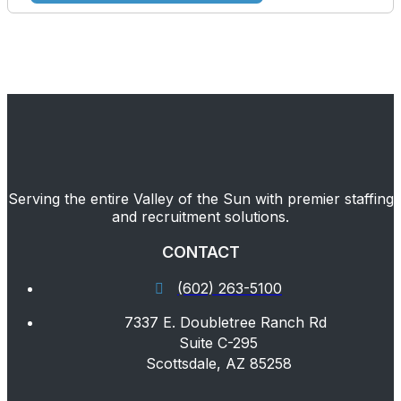
Serving the entire Valley of the Sun with premier staffing
and recruitment solutions.
CONTACT
(602) 263-5100
7337 E. Doubletree Ranch Rd
Suite C-295
Scottsdale, AZ 85258