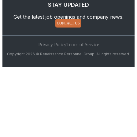
STAY UPDATED
Get the latest job openings and company news.
CONTACT US
Privacy Policy
Terms of Service
Copyright 2026 © Renaissance Personnel Group. All rights reserved.