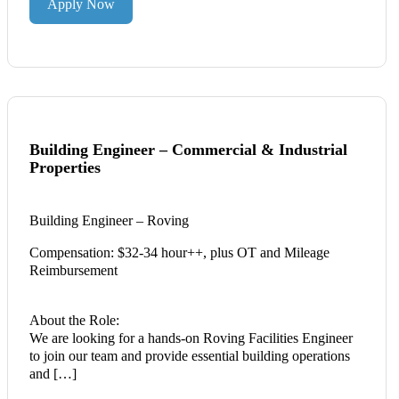
Apply Now
Building Engineer – Commercial & Industrial
Properties
Building Engineer – Roving
Compensation: $32-34 hour++, plus OT and Mileage
Reimbursement
About the Role:
We are looking for a hands-on Roving Facilities Engineer
to join our team and provide essential building operations
and […]