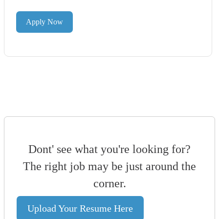
Apply Now
Dont' see what you're looking for?
The right job may be just around the
corner.
Upload Your Resume Here