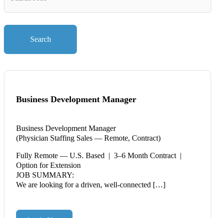
Key
Words
Search
Business Development Manager
Business Development Manager
(Physician Staffing Sales — Remote, Contract)
Fully Remote — U.S. Based | 3–6 Month Contract |
Option for Extension
JOB SUMMARY:
We are looking for a driven, well-connected […]