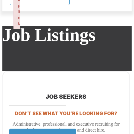
p
li
n
k
Job Listings
Failed to initialize plugin: wplink
JOB SEEKERS
DON’T SEE WHAT YOU’RE LOOKING FOR?
Administrative, professional, and executive recruiting for
both temporary placement and direct hire.