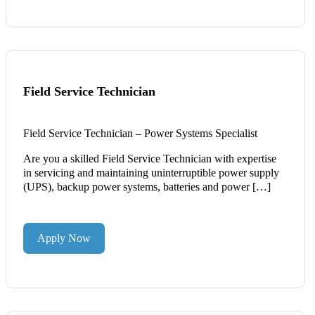
Field Service Technician
Field Service Technician – Power Systems Specialist
Are you a skilled Field Service Technician with expertise
in servicing and maintaining uninterruptible power supply
(UPS), backup power systems, batteries and power […]
Apply Now