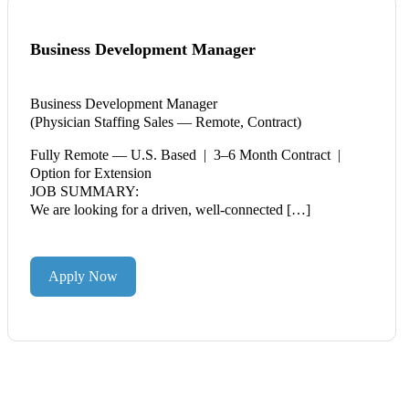
Business Development Manager
Business Development Manager
(Physician Staffing Sales — Remote, Contract)
Fully Remote — U.S. Based | 3–6 Month Contract |
Option for Extension
JOB SUMMARY:
We are looking for a driven, well-connected […]
Apply Now