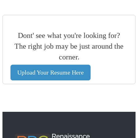
Dont' see what you're looking for?
The right job may be just around the
corner.
Upload Your Resume Here