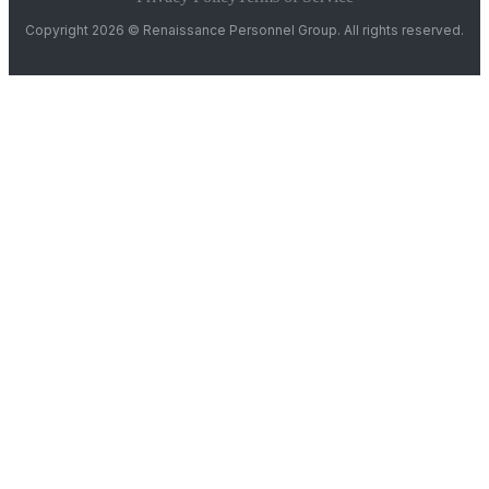
Copyright 2026 © Renaissance Personnel Group. All rights reserved.