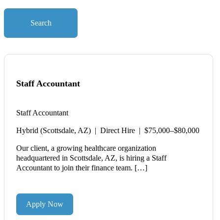
Search
Staff Accountant
Staff Accountant
Hybrid (Scottsdale, AZ) | Direct Hire | $75,000–$80,000
Our client, a growing healthcare organization
headquartered in Scottsdale, AZ, is hiring a Staff
Accountant to join their finance team. […]
Apply Now