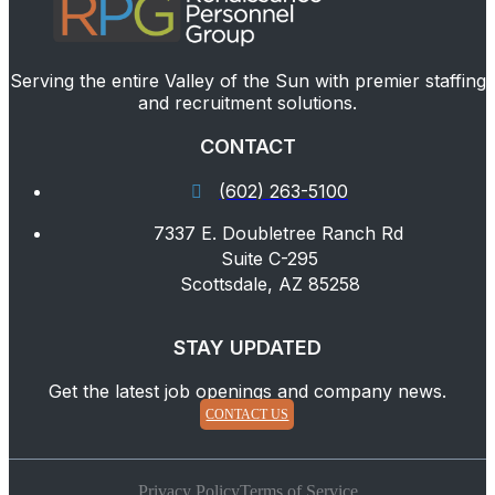
Serving the entire Valley of the Sun with premier staffing
and recruitment solutions.
CONTACT
(602) 263-5100
7337 E. Doubletree Ranch Rd
Suite C-295
Scottsdale, AZ 85258
STAY UPDATED
Get the latest job openings and company news.
CONTACT US
Privacy Policy
Terms of Service