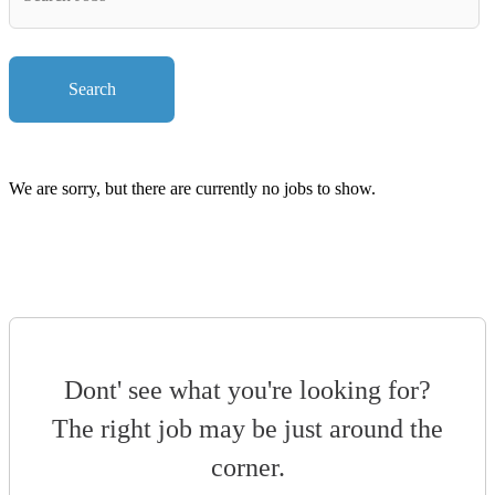
Key
Words
Search
We are sorry, but there are currently no jobs to show.
Dont' see what you're looking for?
The right job may be just around the
corner.