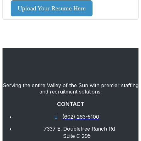
Upload Your Resume Here
Serving the entire Valley of the Sun with premier staffing
and recruitment solutions.
CONTACT
(602) 263-5100
7337 E. Doubletree Ranch Rd
Suite C-295