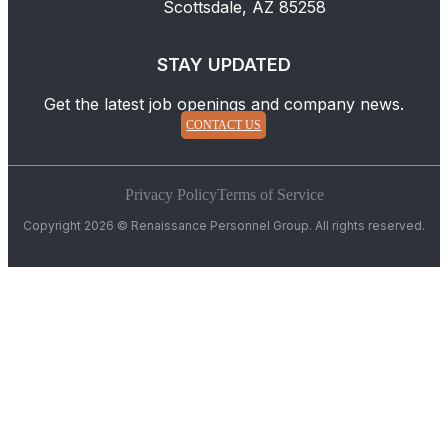
Scottsdale, AZ 85258
STAY UPDATED
Get the latest job openings and company news.
CONTACT US
Privacy Policy
Terms of Service
Copyright 2026 © Renaissance Personnel Group. All rights reserved.