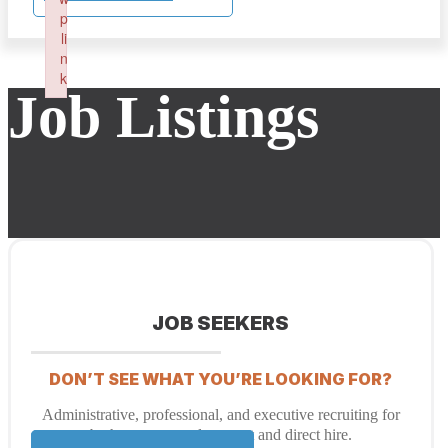
p
li
n
k
Job Listings
Failed to initialize plugin: wplink
JOB SEEKERS
DON’T SEE WHAT YOU’RE LOOKING FOR?
Administrative, professional, and executive recruiting for
both temporary placement and direct hire.