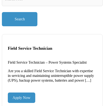
Key
Words
Search
Field Service Technician
Field Service Technician – Power Systems Specialist
Are you a skilled Field Service Technician with expertise
in servicing and maintaining uninterruptible power supply
(UPS), backup power systems, batteries and power […]
Apply Now