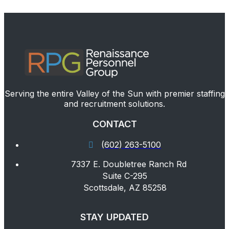
Serving the entire Valley of the Sun with premier staffing
and recruitment solutions.
CONTACT
(602) 263-5100
7337 E. Doubletree Ranch Rd
Suite C-295
Scottsdale, AZ 85258
STAY UPDATED