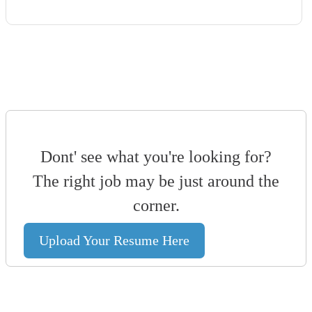
Dont' see what you're looking for?
The right job may be just around the
corner.
Upload Your Resume Here