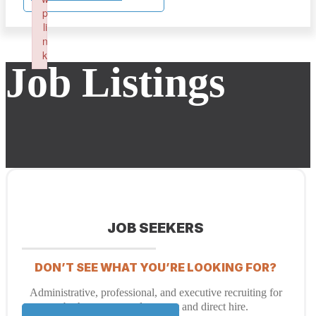
p
li
n
k
Job Listings
Failed to initialize plugin: wplink
JOB SEEKERS
DON’T SEE WHAT YOU’RE LOOKING FOR?
Administrative, professional, and executive recruiting for
both temporary placement and direct hire.