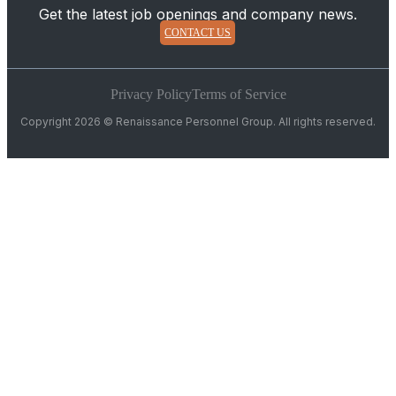
Get the latest job openings and company news.
CONTACT US
Privacy Policy
Terms of Service
Copyright 2026 © Renaissance Personnel Group. All rights reserved.