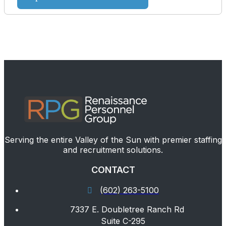
Serving the entire Valley of the Sun with premier staffing
and recruitment solutions.
CONTACT
(602) 263-5100
7337 E. Doubletree Ranch Rd
Suite C-295