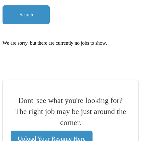
Search
We are sorry, but there are currently no jobs to show.
Dont' see what you're looking for?
The right job may be just around the
corner.
Upload Your Resume Here