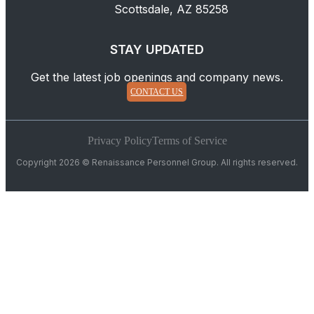
Scottsdale, AZ 85258
STAY UPDATED
Get the latest job openings and company news.
CONTACT US
Privacy Policy
Terms of Service
Copyright 2026 © Renaissance Personnel Group. All rights reserved.