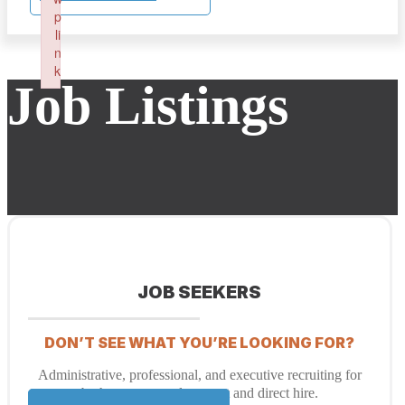
p
li
n
k
Job Listings
Failed to initialize plugin: wplink
JOB SEEKERS
DON’T SEE WHAT YOU’RE LOOKING FOR?
Administrative, professional, and executive recruiting for
both temporary placement and direct hire.