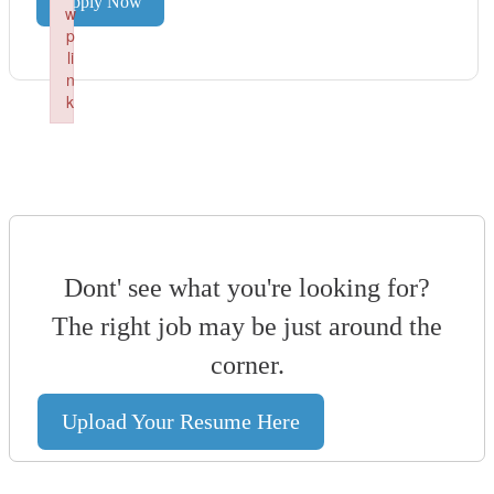
Apply Now
w
p
li
n
k
Failed to initialize plugin: wplink
Dont' see what you're looking for?
The right job may be just around the
corner.
Upload Your Resume Here