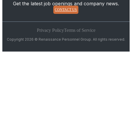
Get the latest job openings and company news.
CONTACT US
Privacy Policy
Terms of Service
Copyright 2026 © Renaissance Personnel Group. All rights reserved.