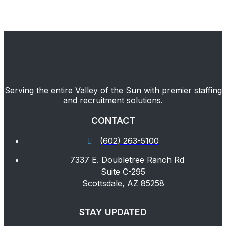
Serving the entire Valley of the Sun with premier staffing
and recruitment solutions.
CONTACT
(602) 263-5100
7337 E. Doubletree Ranch Rd
Suite C-295
Scottsdale, AZ 85258
STAY UPDATED