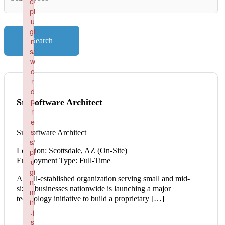
e/
Key
pl
Words
u
gi
n
Search
s/
w
o
r
d
p
Sr. Software Architect
r
e
s
Sr. Software Architect
s/
Location: Scottsdale, AZ (On-Site)
pl
Employment Type: Full-Time
u
gi
A well-established organization serving small and mid-
n.
sized businesses nationwide is launching a major
m
technology initiative to build a proprietary […]
in
.j
s