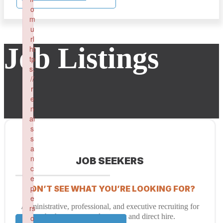
o
m
u
rl
Job Listings
ht
tp
s:
//
r
e
n
ai
s
s
a
n
JOB SEEKERS
c
e
p
DON’T SEE WHAT YOU’RE LOOKING FOR?
e
Administrative, professional, and executive recruiting for
rs
both temporary placement and direct hire.
o