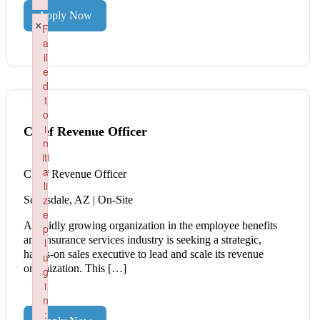
Failed to load plugin: wordpress from url https://renaissancep
Apply Now
×
F
a
il
e
d
t
o
i
Chief Revenue Officer
n
iti
a
Chief Revenue Officer
li
z
Scottsdale, AZ | On-Site
e
A rapidly growing organization in the employee benefits
p
and insurance services industry is seeking a strategic,
l
hands-on sales executive to lead and scale its revenue
u
organization. This […]
g
i
n
: