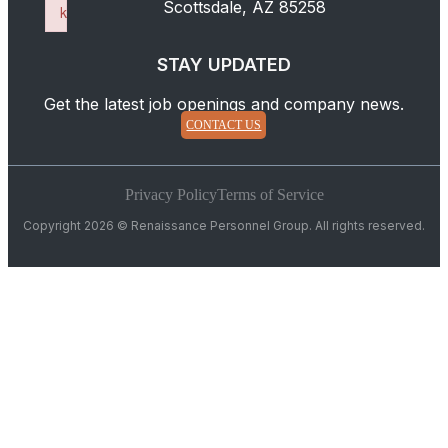
Scottsdale, AZ 85258
k
Failed to initialize plugin: wplink
STAY UPDATED
Get the latest job openings and company news.
CONTACT US
Privacy Policy
Terms of Service
Copyright 2026 © Renaissance Personnel Group. All rights reserved.