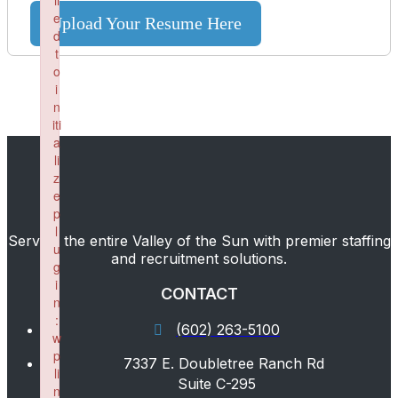
il
e
Upload Your Resume Here
d
t
o
i
n
iti
a
li
z
e
p
l
Serving the entire Valley of the Sun with premier staffing
u
and recruitment solutions.
g
i
CONTACT
n
:
(602) 263-5100
w
p
7337 E. Doubletree Ranch Rd
li
Suite C-295
n