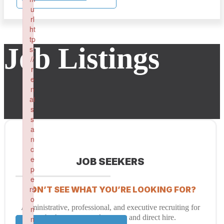
u
rl
ht
tp
Job Listings
s:
//
r
e
n
ai
s
s
a
n
c
e
JOB SEEKERS
p
e
rs
DON’T SEE WHAT YOU’RE LOOKING FOR?
o
Administrative, professional, and executive recruiting for
n
both temporary placement and direct hire.
n