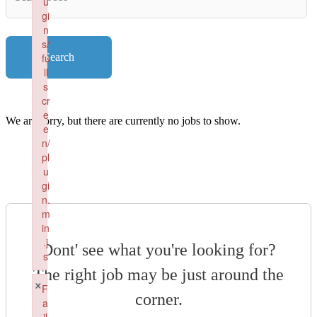
u
Key
gi
Words
n
s/
fu
Search
ll
s
cr
e
We are sorry, but there are currently no jobs to show.
e
n/
pl
u
gi
n.
m
in
.j
Dont' see what you're looking for?
s
The right job may be just around the
Failed to load plugin: fullscreen from url https://renaissancepe
×
F
corner.
a