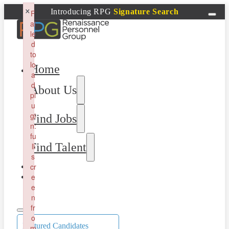
×
Introducing RPG
Signature Search
F
ai
le
d
to
lo
Home
a
d
About Us
pl
u
gi
Find Jobs
n:
fu
Find Talent
ll
s
cr
e
e
n
fr
o
Featured Candidates
m