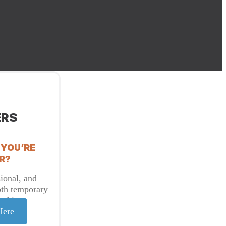
ERS
 YOU’RE
R?
ional, and
oth temporary
t hire.
Here