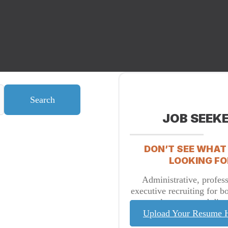
Search
JOB SEEK
DON’T SEE WHAT
LOOKING FO
Administrative, profess
executive recruiting for b
placement and direc
Upload Your Resume 