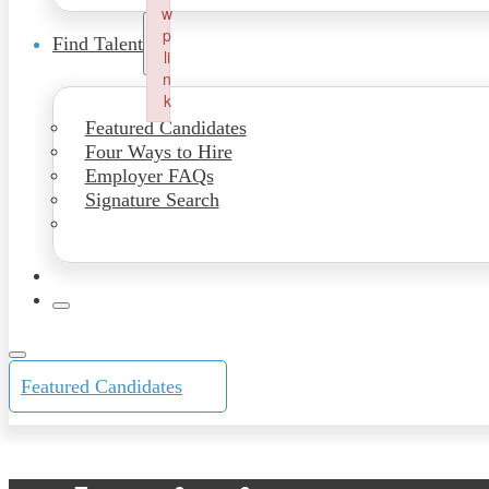
w
p
Find Talent
li
n
k
Failed to initialize plugin: wplink
Featured Candidates
Four Ways to Hire
Employer FAQs
Signature Search
Featured Candidates