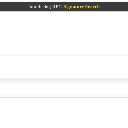
Introducing RPG
Signature Search