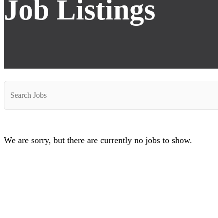
Job Listings
Key
Word
or
Key
Words
We are sorry, but there are currently no jobs to show.