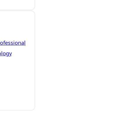
rofessional
ology