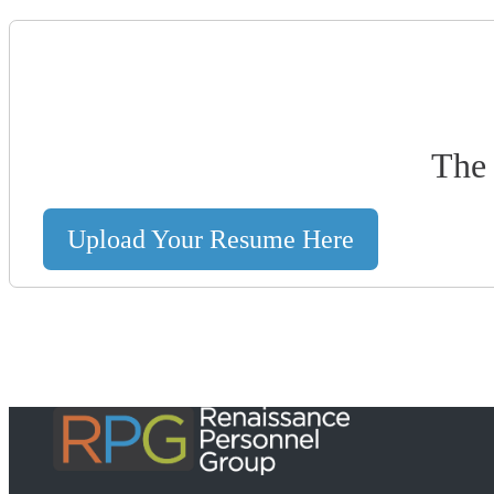
The 
Upload Your Resume Here