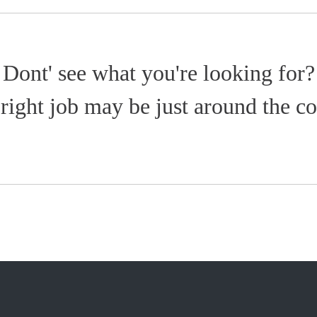
Dont' see what you're looking for?
right job may be just around the co