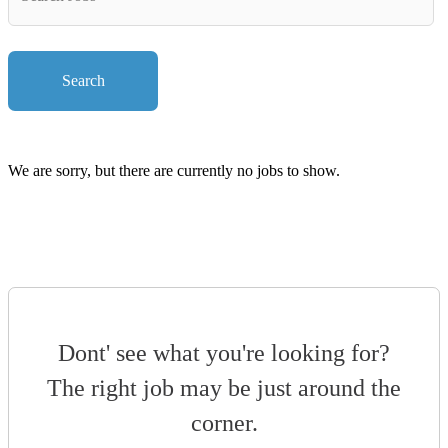
Key
Words
Search
We are sorry, but there are currently no jobs to show.
Dont' see what you're looking for?
The right job may be just around the
corner.