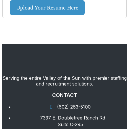
Upload Your Resume Here
Serving the entire Valley of the Sun with premier staffing
and recruitment solutions.
CONTACT
(602) 263-5100
7337 E. Doubletree Ranch Rd
Suite C-295