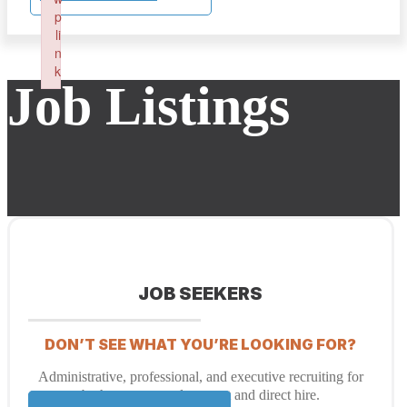
p
li
n
k
Job Listings
Failed to initialize plugin: wplink
JOB SEEKERS
DON’T SEE WHAT YOU’RE LOOKING FOR?
Administrative, professional, and executive recruiting for
both temporary placement and direct hire.