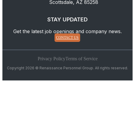
Scottsdale, AZ 85258
STAY UPDATED
Get the latest job openings and company news.
CONTACT US
Privacy Policy
Terms of Service
Copyright 2026 © Renaissance Personnel Group. All rights reserved.