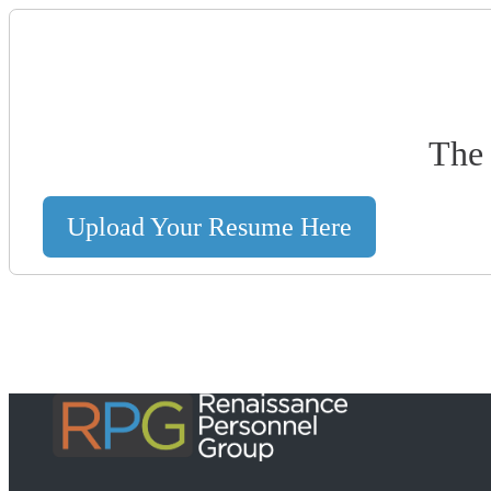
The 
Upload Your Resume Here