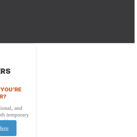
ERS
 YOU’RE
R?
ional, and
oth temporary
t hire.
Here