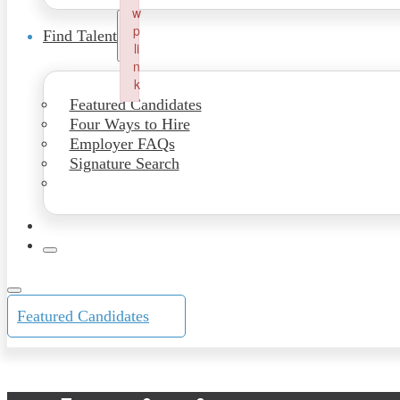
w
p
Find Talent
li
n
k
Featured Candidates
Failed to initialize plugin: wplink
Four Ways to Hire
Employer FAQs
Signature Search
Featured Candidates