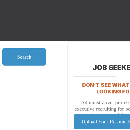
Search
JOB SEEK
DON’T SEE WHAT
LOOKING FO
Administrative, profess
executive recruiting for b
placement and direc
Upload Your Resume 