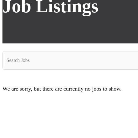
Job Listings
Key
Word
or
Key
Words
We are sorry, but there are currently no jobs to show.