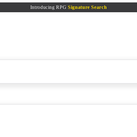
Introducing RPG
Signature Search