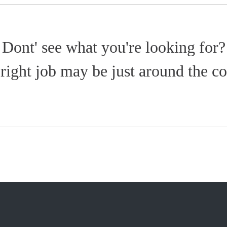
Dont' see what you're looking for?
right job may be just around the co