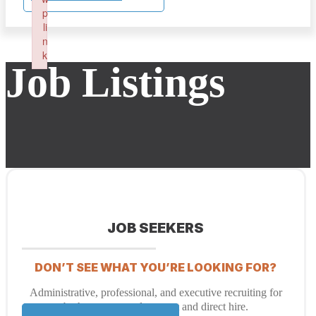
p
li
n
k
Job Listings
Failed to initialize plugin: wplink
JOB SEEKERS
DON’T SEE WHAT YOU’RE LOOKING FOR?
Administrative, professional, and executive recruiting for
both temporary placement and direct hire.