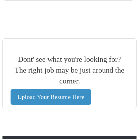
Dont' see what you're looking for?
The right job may be just around the
corner.
Upload Your Resume Here