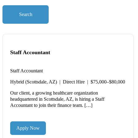
Search
Staff Accountant
Staff Accountant
Hybrid (Scottsdale, AZ) | Direct Hire | $75,000–$80,000
Our client, a growing healthcare organization
headquartered in Scottsdale, AZ, is hiring a Staff
Accountant to join their finance team. […]
Apply Now