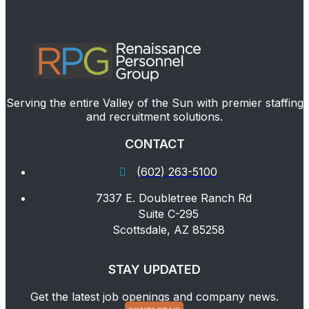
Serving the entire Valley of the Sun with premier staffing
and recruitment solutions.
CONTACT
(602) 263-5100
7337 E. Doubletree Ranch Rd
Suite C-295
Scottsdale, AZ 85258
STAY UPDATED
Get the latest job openings and company news.