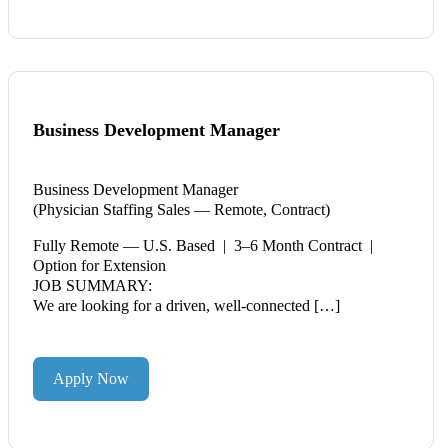
Business Development Manager
Business Development Manager
(Physician Staffing Sales — Remote, Contract)
Fully Remote — U.S. Based | 3–6 Month Contract |
Option for Extension
JOB SUMMARY:
We are looking for a driven, well-connected […]
Apply Now