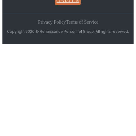
CONTACT US
Privacy Policy
Terms of Service
Copyright 2026 © Renaissance Personnel Group. All rights reserved.