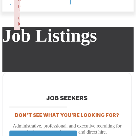
p
li
n
k
Job Listings
Failed to initialize plugin: wplink
JOB SEEKERS
DON’T SEE WHAT YOU’RE LOOKING FOR?
Administrative, professional, and executive recruiting for
both temporary placement and direct hire.