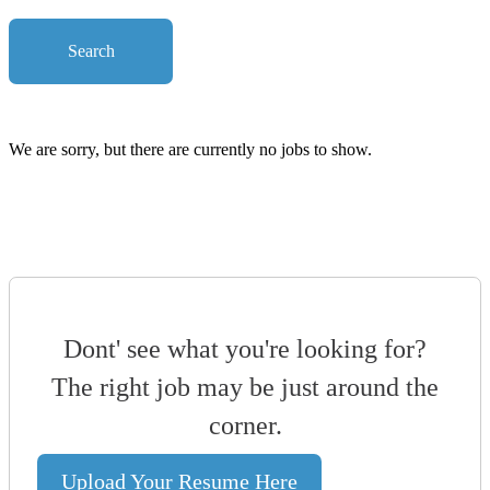
Search
We are sorry, but there are currently no jobs to show.
Dont' see what you're looking for?
The right job may be just around the
corner.
Upload Your Resume Here