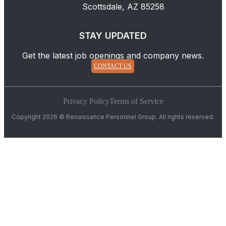
Scottsdale, AZ 85258
STAY UPDATED
Get the latest job openings and company news.
CONTACT US
Privacy Policy
Terms of Service
Copyright 2026 © Renaissance Personnel Group. All rights reserved.