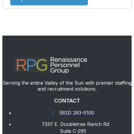
Serving the entire Valley of the Sun with premier staffing
and recruitment solutions.
CONTACT
(602) 263-5100
7337 E. Doubletree Ranch Rd
Suite C-295