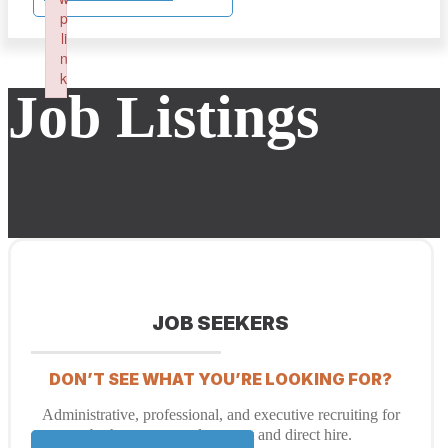
p
li
n
k
Job Listings
Failed to initialize plugin: wplink
JOB SEEKERS
DON’T SEE WHAT YOU’RE LOOKING FOR?
Administrative, professional, and executive recruiting for
both temporary placement and direct hire.