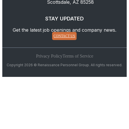
Scottsdale, AZ 85258
STAY UPDATED
Get the latest job openings and company news.
CONTACT US
Privacy Policy
Terms of Service
Copyright 2026 © Renaissance Personnel Group. All rights reserved.