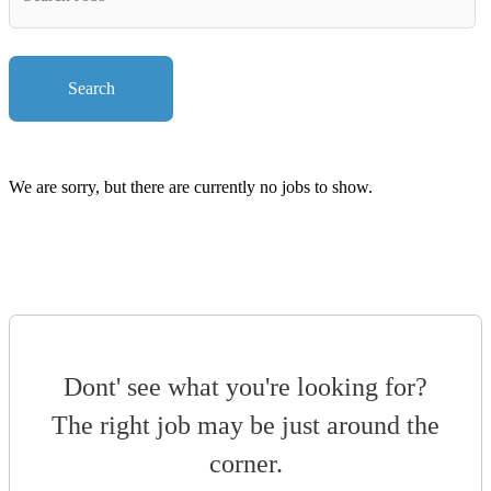
Key
Words
Search
We are sorry, but there are currently no jobs to show.
Dont' see what you're looking for?
The right job may be just around the
corner.