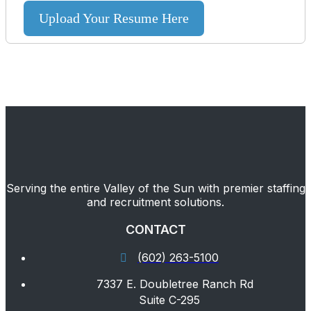
Upload Your Resume Here
Serving the entire Valley of the Sun with premier staffing
and recruitment solutions.
CONTACT
(602) 263-5100
7337 E. Doubletree Ranch Rd
Suite C-295