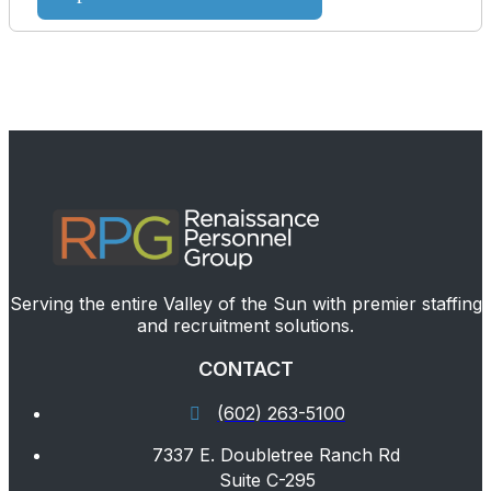
Serving the entire Valley of the Sun with premier staffing
and recruitment solutions.
CONTACT
(602) 263-5100
7337 E. Doubletree Ranch Rd
Suite C-295