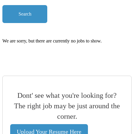
Search
We are sorry, but there are currently no jobs to show.
Dont' see what you're looking for?
The right job may be just around the
corner.
Upload Your Resume Here