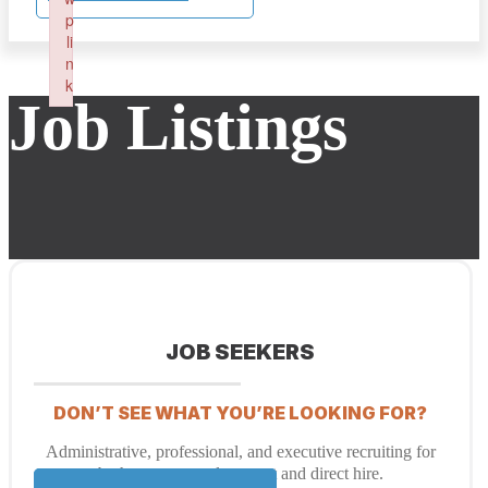
p
li
n
k
Job Listings
Failed to initialize plugin: wplink
JOB SEEKERS
DON’T SEE WHAT YOU’RE LOOKING FOR?
Administrative, professional, and executive recruiting for
both temporary placement and direct hire.