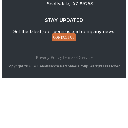
Scottsdale, AZ 85258
STAY UPDATED
Get the latest job openings and company news.
CONTACT US
Privacy Policy
Terms of Service
Copyright 2026 © Renaissance Personnel Group. All rights reserved.