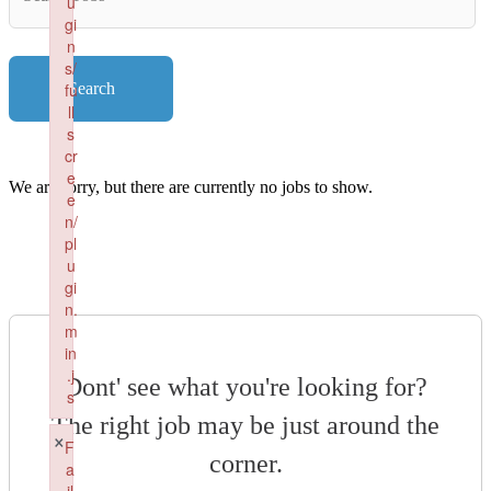
u
Key
gi
Words
n
s/
fu
Search
ll
s
cr
e
We are sorry, but there are currently no jobs to show.
e
n/
pl
u
gi
n.
m
in
.j
Dont' see what you're looking for?
s
The right job may be just around the
Failed to load plugin: fullscreen from url https://renaissancepe
×
F
corner.
a