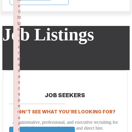
u
rl
ht
tp
Job Listings
s:
//
r
e
n
ai
s
s
a
n
c
e
JOB SEEKERS
p
e
rs
DON’T SEE WHAT YOU’RE LOOKING FOR?
o
Administrative, professional, and executive recruiting for
n
both temporary placement and direct hire.
n