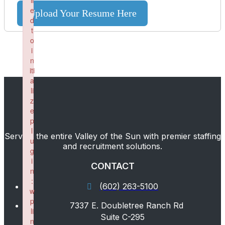
il
e
Upload Your Resume Here
d
t
o
i
n
iti
a
li
z
e
p
l
Serving the entire Valley of the Sun with premier staffing
u
and recruitment solutions.
g
i
CONTACT
n
:
(602) 263-5100
w
p
7337 E. Doubletree Ranch Rd
li
Suite C-295
n