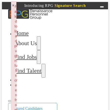
×
Introducing RPG
Signature Search
F
ai
le
d
to
lo
Home
a
d
About Us
pl
u
gi
Find Jobs
n:
fu
Find Talent
ll
s
cr
e
e
n
fr
o
Featured Candidates
m