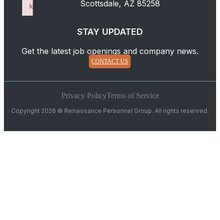
Scottsdale, AZ 85258
k
Failed to initialize plugin: wplink
STAY UPDATED
Get the latest job openings and company news.
CONTACT US
Privacy Policy
Terms of Service
Copyright 2026 © Renaissance Personnel Group. All rights reserved.