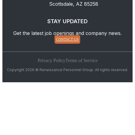
Scottsdale, AZ 85258
STAY UPDATED
Get the latest job openings and company news.
CONTACT US
Privacy Policy
Terms of Service
Copyright 2026 © Renaissance Personnel Group. All rights reserved.