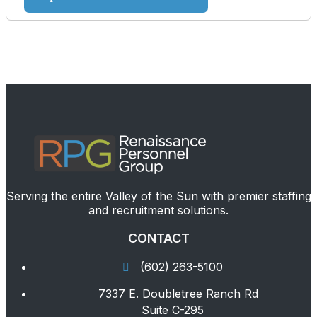
Serving the entire Valley of the Sun with premier staffing
and recruitment solutions.
CONTACT
(602) 263-5100
7337 E. Doubletree Ranch Rd
Suite C-295