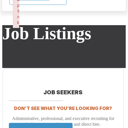
p
li
n
k
Job Listings
Failed to initialize plugin: wplink
JOB SEEKERS
DON’T SEE WHAT YOU’RE LOOKING FOR?
Administrative, professional, and executive recruiting for
both temporary placement and direct hire.