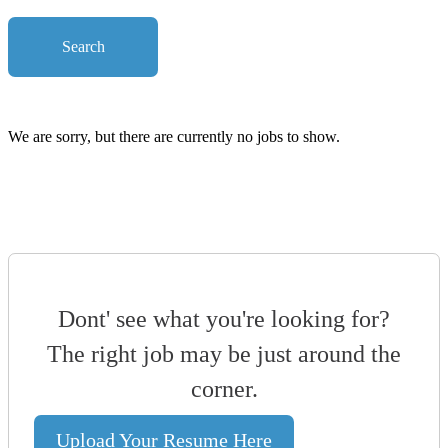
Search
We are sorry, but there are currently no jobs to show.
Dont' see what you're looking for?
The right job may be just around the
corner.
Upload Your Resume Here