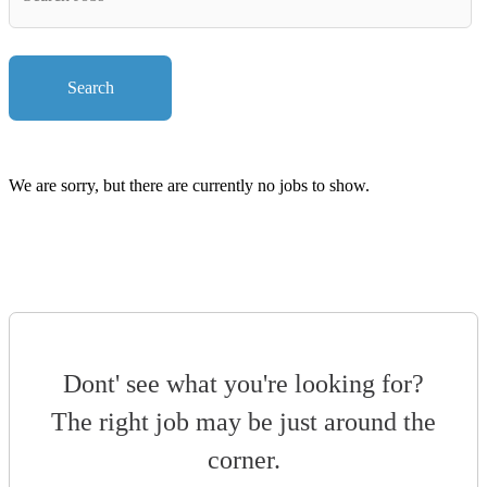
Key
Words
Search
We are sorry, but there are currently no jobs to show.
Dont' see what you're looking for?
The right job may be just around the
corner.