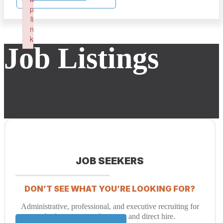
p
li
n
k
Job Listings
Failed to initialize plugin: wplink
JOB SEEKERS
DON’T SEE WHAT YOU’RE LOOKING FOR?
Administrative, professional, and executive recruiting for
both temporary placement and direct hire.