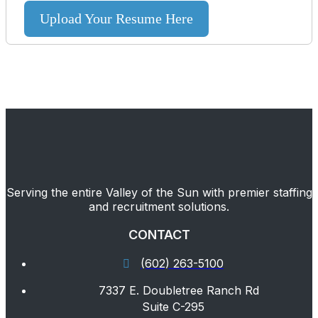
Upload Your Resume Here
Serving the entire Valley of the Sun with premier staffing
and recruitment solutions.
CONTACT
(602) 263-5100
7337 E. Doubletree Ranch Rd
Suite C-295