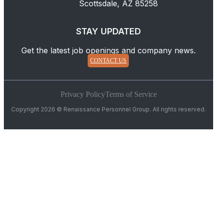
Scottsdale, AZ 85258
STAY UPDATED
Get the latest job openings and company news.
CONTACT US
Privacy Policy
Terms of Service
Copyright 2026 © Renaissance Personnel Group. All rights reserved.