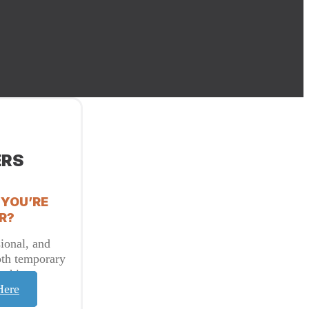
ERS
 YOU’RE
R?
ional, and
oth temporary
t hire.
Here