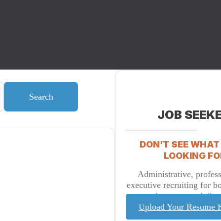
Search
JOB SEEK
DON’T SEE WHAT
LOOKING FO
Administrative, profess
executive recruiting for b
placement and direc
Upload Your Resume 