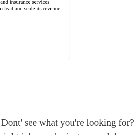
 and insurance services
to lead and scale its revenue
Dont' see what you're looking for?