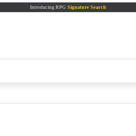
Introducing RPG
Signature Search