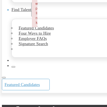
w
p
Find Talent
li
n
k
Featured Candidates
Failed to initialize plugin: wplink
Four Ways to Hire
Employer FAQs
Signature Search
Featured Candidates