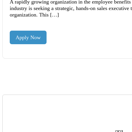
A rapidly growing organization in the employee benefits
industry is seeking a strategic, hands-on sales executive 
organization. This […]
Apply Now