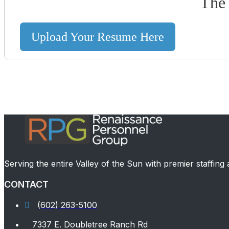
The 
Upload Your Resume Here
Serving the entire Valley of the Sun with premier staffing
CONTACT
(602) 263-5100
7337 E. Doubletree Ranch Rd