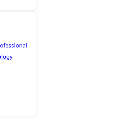
rofessional
ology