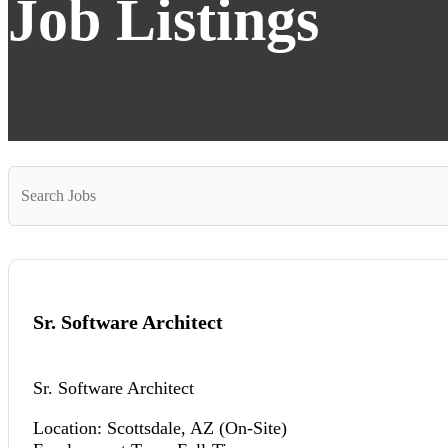
Job Listings
Key
Word
or
Key
Words
Sr. Software Architect
Sr. Software Architect
Location: Scottsdale, AZ (On-Site)