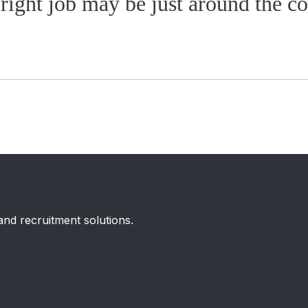
right job may be just around the co
 and recruitment solutions.