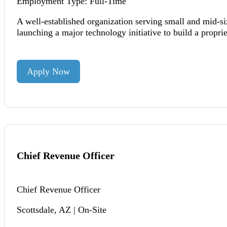
Employment Type: Full-Time
A well-established organization serving small and mid-si
launching a major technology initiative to build a propri
Apply Now
Chief Revenue Officer
Chief Revenue Officer
Scottsdale, AZ | On-Site