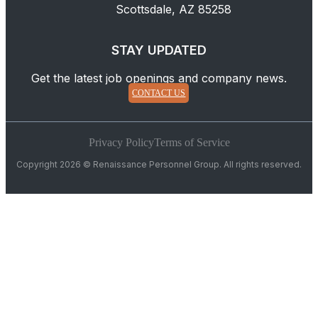
Scottsdale, AZ 85258
STAY UPDATED
Get the latest job openings and company news.
CONTACT US
Privacy Policy
Terms of Service
Copyright 2026 © Renaissance Personnel Group. All rights reserved.