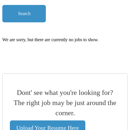
Search
We are sorry, but there are currently no jobs to show.
Dont' see what you're looking for?
The right job may be just around the
corner.
Upload Your Resume Here