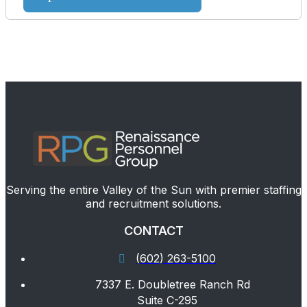
Serving the entire Valley of the Sun with premier staffing
and recruitment solutions.
CONTACT
(602) 263-5100
7337 E. Doubletree Ranch Rd
Suite C-295