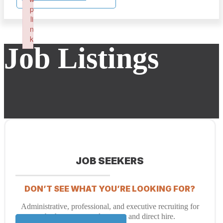
p
li
n
k
Job Listings
Failed to initialize plugin: wplink
JOB SEEKERS
DON’T SEE WHAT YOU’RE LOOKING FOR?
Administrative, professional, and executive recruiting for
both temporary placement and direct hire.